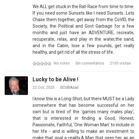
We ALL get stuck in the Rat-Race from time to time.
If you need some Sunsets like I need Sunsets...Lets
Chase them together, get away from the CoVID, the
Society, the Political and Govt Garbage for a few
months and just have an ADVENTURE, recreate,
recuperate, relax, and play in the water,the sand,
and in the Cabin, lose a few pounds, get really
healthy, and get rid of all the stress of life.
No votes
Sin comentarios
2165 visitas
Lucky to be Alive !
22 Oct, 2020
SCUBAsail
I know this is a Long-Shot, but there MUST be a Lady
somewhere that has become successful on her
own but is tired of the 'games many males play',
that is interested in finding a Good, Honest,
Passionate, Faithful, 'One Woman Man' to include in
her life - and is willing to make an investment to
make that goal a reality.A Man that sees her as an