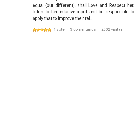
equal (but different), shall Love and Respect her,
listen to her intuitive input and be responsible to
apply that to improve their rel…
1 vote
3 comentarios
2502 visitas