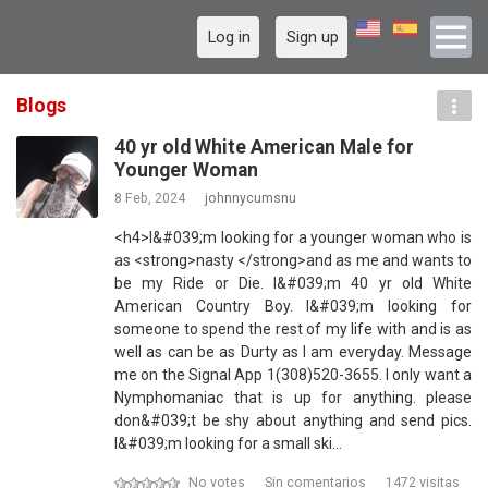
Log in
Sign up
Blogs
40 yr old White American Male for
Younger Woman
8 Feb, 2024
johnnycumsnu
<h4>I&#039;m looking for a younger woman who is
as <strong>nasty </strong>and as me and wants to
be my Ride or Die. I&#039;m 40 yr old White
American Country Boy. I&#039;m looking for
someone to spend the rest of my life with and is as
well as can be as Durty as I am everyday. Message
me on the Signal App 1(308)520-3655. I only want a
Nymphomaniac that is up for anything. please
don&#039;t be shy about anything and send pics.
I&#039;m looking for a small ski…
No votes
Sin comentarios
1472 visitas