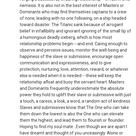
nemesis. It is also not in the best interest of Masters or
Dominants who may find themselves captains to a crew
of none, leading with no one following, on a ship headed
toward disaster. The Titanic sank because of arrogant
belief in infallibility and ignorant ignoring of the small tip of
a humongous deadly iceberg, which is how most
relationship problems begin---and end. Caring enough to
observe and perceive issues, monitor the well-being and
happiness of the slave or submissive, encourage open
communication and expressiveness, and to give
protection, nurturing, love, attention, reward, or whatever
else is needed when it is needed---these will keep the
relationship afloat and buoy the servant heart. Masters
and Dominants frequently underestimate the absolute
power they hold to uplift their slave or submissive with just
a touch, a caress, a look, a word, a random act of kindness.
Slaves and submissives know that The One who can take
them down the lowest is also the One who can elevate
them the highest, and lead them to flourish or flounder.
Hoping to find my soul mate...Even though we are apart I
have dreamt and thought of you unceasingly. Alone or