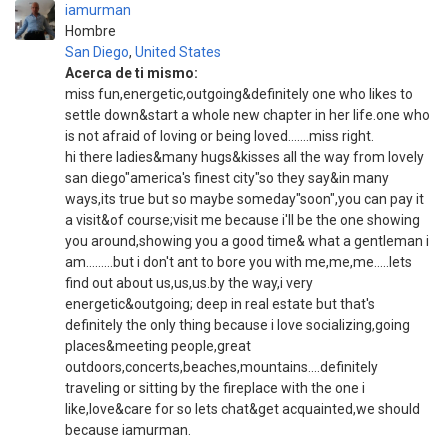
iamurman
Hombre
San Diego
,
United States
Acerca de ti mismo:
miss fun,energetic,outgoing&definitely one who likes to
settle down&start a whole new chapter in her life.one who
is not afraid of loving or being loved…….miss right.
hi there ladies&many hugs&kisses all the way from lovely
san diego"america's finest city"so they say&in many
ways,its true but so maybe someday"soon",you can pay it
a visit&of course;visit me because i'll be the one showing
you around,showing you a good time& what a gentleman i
am………but i don't ant to bore you with me,me,me…..lets
find out about us,us,us.by the way,i very
energetic&outgoing; deep in real estate but that's
definitely the only thing because i love socializing,going
places&meeting people,great
outdoors,concerts,beaches,mountains….definitely
traveling or sitting by the fireplace with the one i
like,love&care for so lets chat&get acquainted,we should
because iamurman.