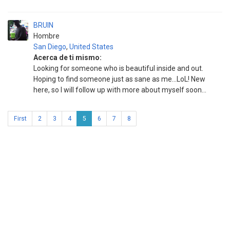
BRUIN
Hombre
San Diego
,
United States
Acerca de ti mismo:
Looking for someone who is beautiful inside and out.
Hoping to find someone just as sane as me...LoL! New
here, so I will follow up with more about myself soon...
First
2
3
4
5
6
7
8