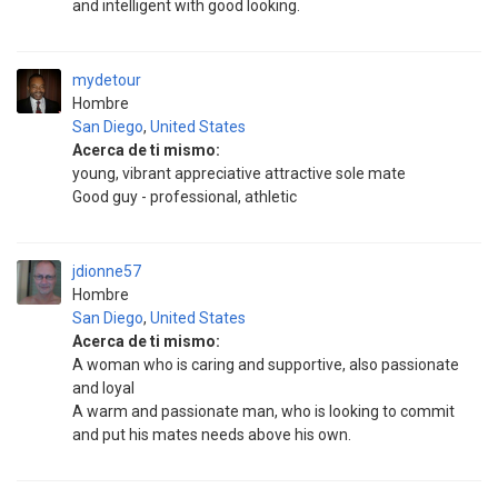
and intelligent with good looking.
mydetour
Hombre
San Diego
,
United States
Acerca de ti mismo:
young, vibrant appreciative attractive sole mate
Good guy - professional, athletic
jdionne57
Hombre
San Diego
,
United States
Acerca de ti mismo:
A woman who is caring and supportive, also passionate
and loyal
A warm and passionate man, who is looking to commit
and put his mates needs above his own.