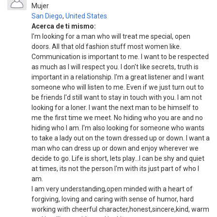
Mujer
San Diego
,
United States
Acerca de ti mismo:
I'm looking for a man who will treat me special, open
doors. All that old fashion stuff most women like.
Communication is important to me. I want to be respected
as much as I will respect you. I don't like secrets, truth is
important in a relationship. I'm a great listener and I want
someone who will listen to me. Even if we just turn out to
be friends I'd still want to stay in touch with you. I am not
looking for a loner. I want the next man to be himself to
me the first time we meet. No hiding who you are and no
hiding who I am. I'm also looking for someone who wants
to take a lady out on the town dressed up or down. I want a
man who can dress up or down and enjoy wherever we
decide to go. Life is short, lets play...I can be shy and quiet
at times, its not the person I'm with its just part of who I
am.
I am very understanding,open minded with a heart of
forgiving, loving and caring with sense of humor, hard
working with cheerful character,honest,sincere,kind, warm