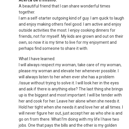
Acerca de ti mismo:
A beautiful friend that I can share wonderful times
together.
I am a self-starter outgoing kind of guy. I am quick to laugh
and enjoy making others feel good. I am active and enjoy
outside activities the most. I enjoy cooking dinners for
friends, not for myself. My kids are grown and out on their
own, so now it is my time to live for my enjoyment and
perhaps find someone to share it with.
What I have learned:
I will always respect my woman, take care of my woman,
please my woman and elevate her whenever possible. I
will always listen to her when ever she has a problem
/issue without trying to solve it. I will look her in the eyes
and ask if there is anything else? The last thing she brings
up is the biggest and most important. I will be tender with
her and cook for her. Leave her alone when she needs it.
Hold her tight when she needs it and love her at all times. I
will never figure her out, just accept her as who she is and
go on from there. What I’m doing with my life I have two
jobs. One that pays the bills and the other is my golden