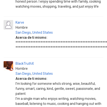
honest person. I enjoy spending time with family, cooking
watching movies, shopping, traveling, and just enjoy life
Karve
Hombre
San Diego
,
United States
Acerca de ti mismo:
******************************************************
******************************************************
BlackTruthX
Hombre
San Diego
,
United States
Acerca de ti mismo:
I'm looking for someone who's strong, wise, beautiful,
funny, smart, caring, kind, gentle, sweet, passionate, and
patent.
I'm a single man who enjoys writing, watching movies,
baseball, listening to music, cooking and hanging out with