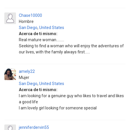
Chase10000
Hombre
San Diego
,
United States
Acerca de ti mismo:
Real mature woman.........
Seeking to find a woman who will enjoy the adventures of
our lives, with the family always first......
amely22
Mujer
San Diego
,
United States
Acerca de ti mismo:
I am looking for a genuine guy who likes to travel and likes
a good life
I am lovely girl looking for someone special
jenniferdervin55