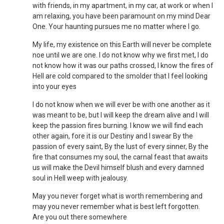
with friends, in my apartment, in my car, at work or when I
am relaxing, you have been paramount on my mind Dear
One. Your haunting pursues me no matter where I go.
My life, my existence on this Earth will never be complete
noe until we are one. I do not know why we first met, I do
not know how it was our paths crossed, I know the fires of
Hell are cold compared to the smolder that I feel looking
into your eyes
I do not know when we will ever be with one another as it
was meant to be, but I will keep the dream alive and I will
keep the passion fires burning. I know we will find each
other again, fore it is our Destiny and I swear By the
passion of every saint, By the lust of every sinner, By the
fire that consumes my soul, the carnal feast that awaits
us will make the Devil himself blush and every damned
soul in Hell weep with jealousy.
May you never forget what is worth remembering and
may you never remember what is best left forgotten.
Are you out there somewhere