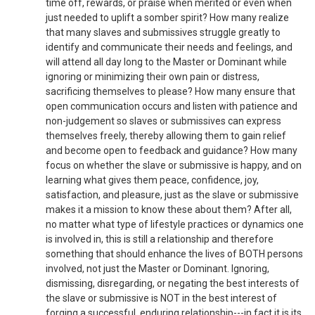
time off, rewards, or praise when merited or even when
just needed to uplift a somber spirit? How many realize
that many slaves and submissives struggle greatly to
identify and communicate their needs and feelings, and
will attend all day long to the Master or Dominant while
ignoring or minimizing their own pain or distress,
sacrificing themselves to please? How many ensure that
open communication occurs and listen with patience and
non-judgement so slaves or submissives can express
themselves freely, thereby allowing them to gain relief
and become open to feedback and guidance? How many
focus on whether the slave or submissive is happy, and on
learning what gives them peace, confidence, joy,
satisfaction, and pleasure, just as the slave or submissive
makes it a mission to know these about them? After all,
no matter what type of lifestyle practices or dynamics one
is involved in, this is still a relationship and therefore
something that should enhance the lives of BOTH persons
involved, not just the Master or Dominant. Ignoring,
dismissing, disregarding, or negating the best interests of
the slave or submissive is NOT in the best interest of
forging a successful, enduring relationship---in fact it is its