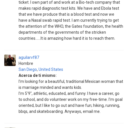
ticket. I own part of and work at a Bio-tech company that
makes rapid diagnostic test kits. We have and Ebola test
that we have produce that is a blood test and now we
have a Nasal swab rapid test. I am currently trying to get
the attention of the WHO, the Gates foundation, the health
departments of the governments of the stricken
countries......It is amazing how hard it is to reach them.
aguilarvf87
Hombre
San Diego
,
United States
Acerca de ti mismo:
I'm looking for a beautiful, traditional Mexican woman that
is marriage minded and wants kids.
I'm 5'9", athletic, educated, and funny. I have a career, go
to school, and do volunteer work on my free-time. I'm goal
oriented, but I like to go out and have fun; hiking, running,
bbqs, and skateboarding. Anyways, email me.