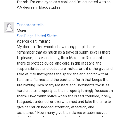
friends. I'm employed as a cook and I'm educated with an
AA degree in black studies.
Princesaestrella
Mujer
San Diego
,
United States
Acerca de ti mismo:
My dom...I often wonder how many people here
remember that as much as a slave or submissive is there
to please, serve, and obey, their Master or Dominant is
there to protect, guide, and care. In this lifestyle, the
responsibilities and duties are mutual and it is the give and
take of it all that ignites the spark, the ebb and flow that
fan it into flames, and the back and forth that keeps the
fire blazing. How many Masters and Dominants focus as
hard on their property as their property lovingly focuses on
them? How many notice when she is sad, troubled, lonely,
fatigued, burdened, or overwhelmed and take the time to
give her much needed attention, affection, and
assistance? How many give their slaves or submissives