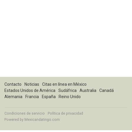
Contacto
Noticias
Citas en línea en México
Estados Unidos de América
Sudáfrica
Australia
Canadá
Alemania
Francia
España
Reino Unido
Condiciones de servicio
Política de privacidad
Powered by
Mexicandatingo.com