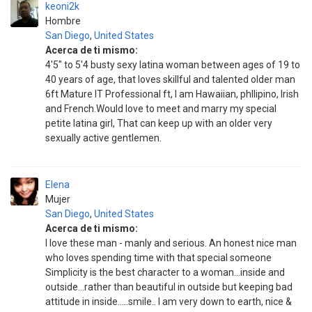
keoni2k
Hombre
San Diego
,
United States
Acerca de ti mismo:
4'5" to 5'4 busty sexy latina woman between ages of 19 to
40 years of age, that loves skillful and talented older man
6ft Mature IT Professional ft, I am Hawaiian, phllipino, Irish
and French.Would love to meet and marry my special
petite latina girl, That can keep up with an older very
sexually active gentlemen.
Elena
Mujer
San Diego
,
United States
Acerca de ti mismo:
I love these man - manly and serious. An honest nice man
who loves spending time with that special someone
Simplicity is the best character to a woman...inside and
outside...rather than beautiful in outside but keeping bad
attitude in inside.....smile.. I am very down to earth, nice &