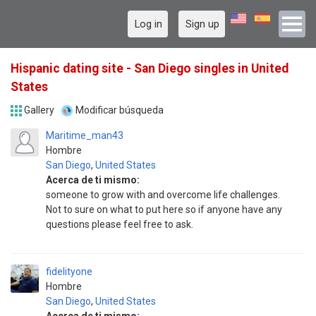
Log in
Sign up
Hispanic dating site - San Diego singles in United
States
Gallery
Modificar búsqueda
Maritime_man43
Hombre
San Diego
,
United States
Acerca de ti mismo:
someone to grow with and overcome life challenges.
Not to sure on what to put here so if anyone have any
questions please feel free to ask.
fidelityone
Hombre
San Diego
,
United States