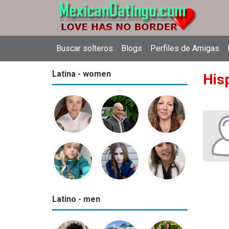
Buscar solteros
Blogs
Perfiles de Amigas
Latina - women
Hisp
Latino - men