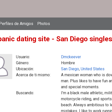
Perfiles de Amigos
Photos
anic dating site - San Diego singles
Usuario:
Dmckeever
Género:
Hombre
Ubicación:
San Diego
,
United States
Acerca de ti mismo:
A mexican woman who is down 
man. Plus likes to have fun a
and special moments.
Buscando:
I'm a black male athletic, mili
motorcycle riding, and sports
beach. Always ambitious to l
mistakes. I like to work runn