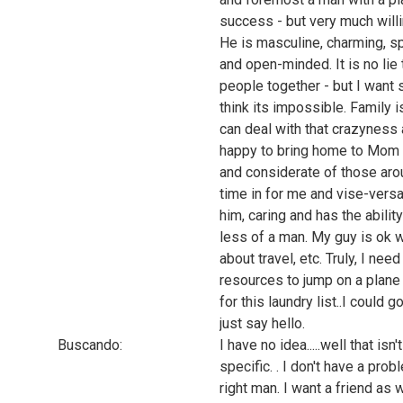
success - but very much willin
He is masculine, charming, s
and open-minded. It is no lie 
people together - but I want s
think its impossible. Family 
can deal with that crazyness 
happy to bring home to Mom 
and considerate of those aroun
time in for me and vise-versa
him, caring and has the abili
less of a man. My guy is ok 
about travel, etc. Truly, I ne
resources to jump on a plane
for this laundry list..I could 
just say hello.
Buscando:
I have no idea.....well that isn
specific. . I don't have a pro
right man. I want a friend as 