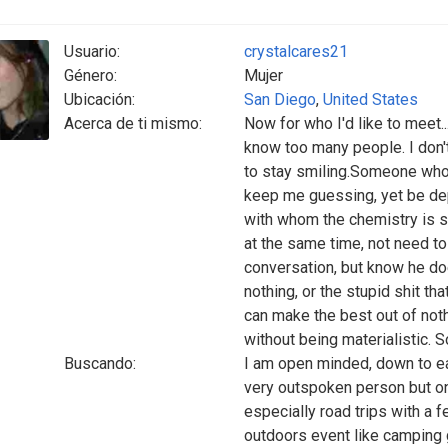
Usuario:
crystalcares21
Género:
Mujer
Ubicación:
San Diego
,
United States
Acerca de ti mismo:
Now for who I'd like to meet..
know too many people. I don'
to stay smiling.Someone who
keep me guessing, yet be de
with whom the chemistry is s
at the same time, not need to 
conversation, but know he doe
nothing, or the stupid shit 
can make the best out of not
without being materialistic. S
Buscando:
I am open minded, down to ear
very outspoken person but onl
especially road trips with a f
outdoors event like camping g