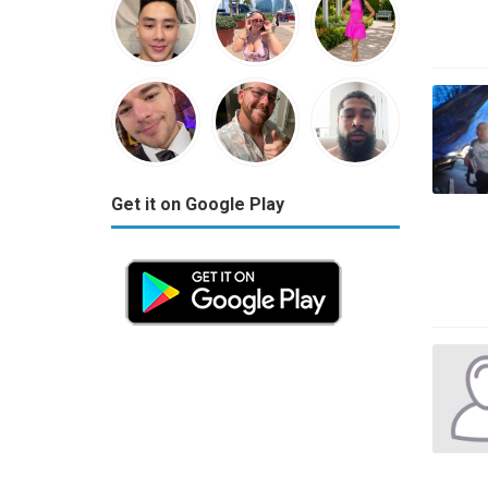
Get it on Google Play