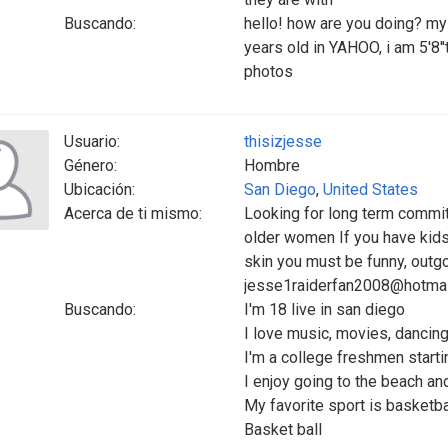
Buscando:
hello! how are you doing? m
years old in YAHOO, i am 5'8''t
photos
Usuario:
thisizjesse
Género:
Hombre
Ubicación:
San Diego
,
United States
Acerca de ti mismo:
Looking for long term commi
older women If you have kids
skin you must be funny, outg
jesse1raiderfan2008@hotma
Buscando:
I'm 18 live in san diego
I love music, movies, dancing
I'm a college freshmen startin
I enjoy going to the beach an
My favorite sport is basketbal
Basket ball