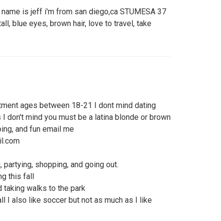
y name is jeff i'm from san diego,ca STUMESA 37
all, blue eyes, brown hair, love to travel, take
tment ages between 18-21 I dont mind dating
 I don't mind you must be a latina blonde or brown
oing, and fun email me
il.com
, partying, shopping, and going out.
g this fall
d taking walks to the park
l I also like soccer but not as much as I like