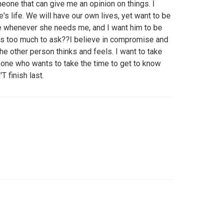
eone that can give me an opinion on things. I
's life. We will have our own lives, yet want to be
ere whenever she needs me, and I want him to be
this too much to ask??I believe in compromise and
he other person thinks and feels. I want to take
one who wants to take the time to get to know
 finish last.