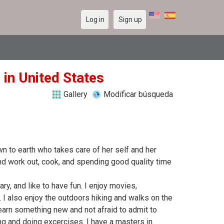
Log in
Sign up
 in United States
Gallery
Modificar búsqueda
to earth who takes care of her self and her
nd work out, cook, and spending good quality time
tary, and like to have fun. I enjoy movies,
. I also enjoy the outdoors hiking and walks on the
earn something new and not afraid to admit to
ing and doing excercises. I have a masters in