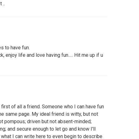
 ..
s to have fun.
, enjoy life and love having fun..... Hit me up if u
 first of all a friend. Someone who I can have fun
he same page. My ideal friend is witty, but not
not pompous; driven but not absent-minded;
ing; and secure enough to let go and know I'll
e what I can write here to even begin to describe