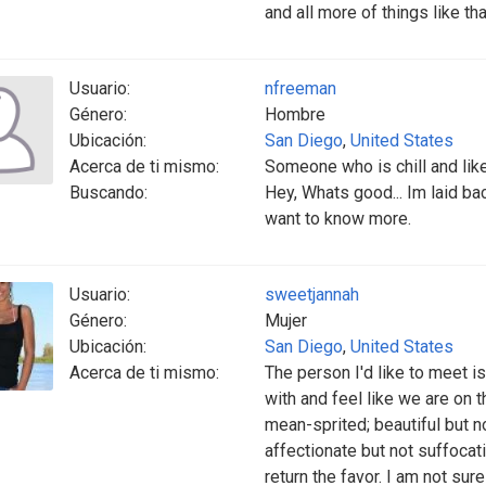
and all more of things like that
Usuario:
nfreeman
Género:
Hombre
Ubicación:
San Diego
,
United States
Acerca de ti mismo:
Someone who is chill and like
Buscando:
Hey, Whats good... Im laid back
want to know more.
Usuario:
sweetjannah
Género:
Mujer
Ubicación:
San Diego
,
United States
Acerca de ti mismo:
The person I'd like to meet is
with and feel like we are on t
mean-sprited; beautiful but 
affectionate but not suffocat
return the favor. I am not sur