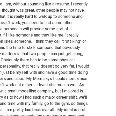
 I am, without sounding like a resume. I recently
I thought was great, other people may not have.
hat it is really hard to walk up to someone and
t doesn't work, you need to find some other
se personals will provide some sort of
t if I like someone and they like me. It really
likes someone...I think they call it "stalking" or
 has the time to stalk someone that obviously
y matters is that two people can just get along,
 Obviously there has to be some physical
personality, that really doesn't go very far. I would
an just be myself with and have a good time doing
f bars and clubs. My Mom says I could meet a nice
didn't work out either...at least she means well. As
wn a small modelling company, but I majored in
y as to how I had such a major career shift, we'll
 spend time with my family, go to the gym, do things
. I am pretty laid back overall....My ideal is first
lan who understands the pressures of work and