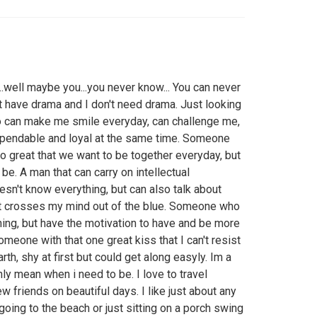
..well maybe you...you never know... You can never
t have drama and I don't need drama. Just looking
 can make me smile everyday, can challenge me,
pendable and loyal at the same time. Someone
o great that we want to be together everyday, but
be. A man that can carry on intellectual
sn't know everything, but can also talk about
that crosses my mind out of the blue. Someone who
hing, but have the motivation to have and be more
omeone with that one great kiss that I can't resist
th, shy at first but could get along easyly. Im a
y mean when i need to be. I love to travel
ew friends on beautiful days. I like just about any
oing to the beach or just sitting on a porch swing