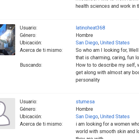
health sciences and work in t
Usuario:
latinoheat368
Género:
Hombre
Ubicación:
San Diego
,
United States
Acerca de ti mismo:
So who am I looking for, Well 
that is charming, caring, fun 
Buscando:
How to to describe my self, w
get along with almost any body
personality
Usuario:
stumesa
Género:
Hombre
Ubicación:
San Diego
,
United States
Acerca de ti mismo:
i am looking for a women who
world with smooth skin and l
they are with