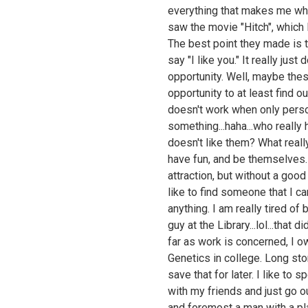
everything that makes me who
saw the movie "Hitch", which 
The best point they made is t
say "I like you." It really jus
opportunity. Well, maybe the
opportunity to at least find ou
doesn't work when only person 
something...haha...who really
doesn't like them? What reall
have fun, and be themselves.
attraction, but without a good 
like to find someone that I c
anything. I am really tired o
guy at the Library...lol...that 
far as work is concerned, I o
Genetics in college. Long stor
save that for later. I like to
with my friends and just go out
and foremost a man with a p