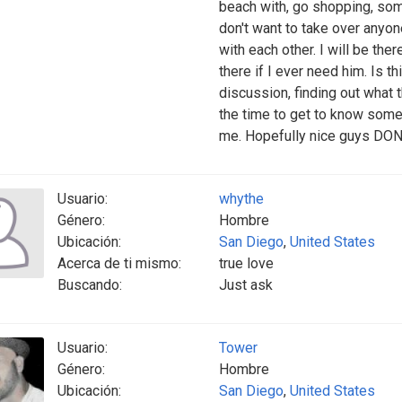
beach with, go shopping, som
don't want to take over anyone
with each other. I will be th
there if I ever need him. Is 
discussion, finding out what t
the time to get to know some
me. Hopefully nice guys DON'T
Usuario:
whythe
Género:
Hombre
Ubicación:
San Diego
,
United States
Acerca de ti mismo:
true love
Buscando:
Just ask
Usuario:
Tower
Género:
Hombre
Ubicación:
San Diego
,
United States