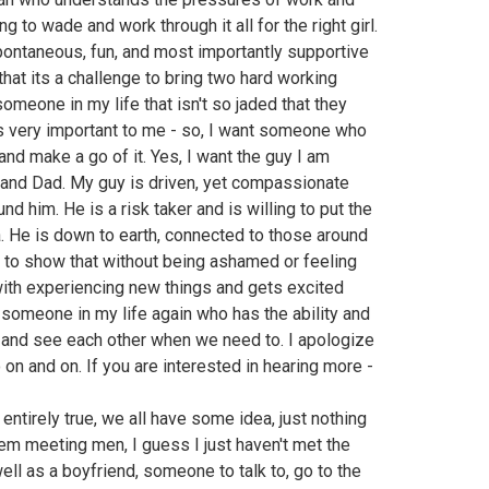
g to wade and work through it all for the right girl.
pontaneous, fun, and most importantly supportive
that its a challenge to bring two hard working
omeone in my life that isn't so jaded that they
is very important to me - so, I want someone who
and make a go of it. Yes, I want the guy I am
and Dad. My guy is driven, yet compassionate
d him. He is a risk taker and is willing to put the
. He is down to earth, connected to those around
ty to show that without being ashamed or feeling
with experiencing new things and gets excited
ed someone in my life again who has the ability and
 and see each other when we need to. I apologize
go on and on. If you are interested in hearing more -
't entirely true, we all have some idea, just nothing
blem meeting men, I guess I just haven't met the
well as a boyfriend, someone to talk to, go to the