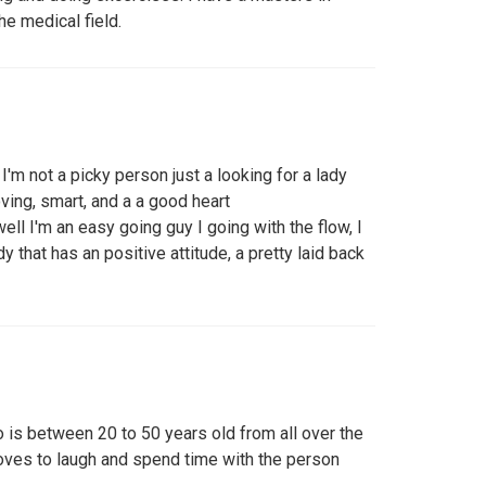
he medical field.
I'm not a picky person just a looking for a lady
loving, smart, and a a good heart
ell I'm an easy going guy I going with the flow, I
 that has an positive attitude, a pretty laid back
 is between 20 to 50 years old from all over the
oves to laugh and spend time with the person