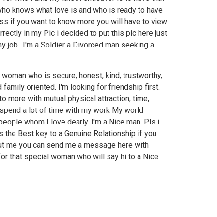
who knows what love is and who is ready to have
ess if you want to know more you will have to view
rectly in my Pic i decided to put this pic here just
my job.. I'm a Soldier a Divorced man seeking a
a woman who is secure, honest, kind, trustworthy,
 family oriented. I'm looking for friendship first.
to more with mutual physical attraction, time,
I spend a lot of time with my work My world
people whom I love dearly. I'm a Nice man. Pls i
 the Best key to a Genuine Relationship if you
ut me you can send me a message here with
for that special woman who will say hi to a Nice