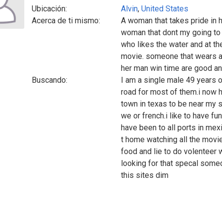
Ubicación:
Alvin
,
United States
Acerca de ti mismo:
A woman that takes pride in 
woman that dont my going to
who likes the water and at t
movie. someone that wears a 
her man win time are good a
Buscando:
I am a single male 49 years ol
road for most of them.i now h
town in texas to be near my so
we or french.i like to have fu
have been to all ports in mexi
t home watching all the movi
food and lie to do volenteer 
looking for that specal some
this sites dim