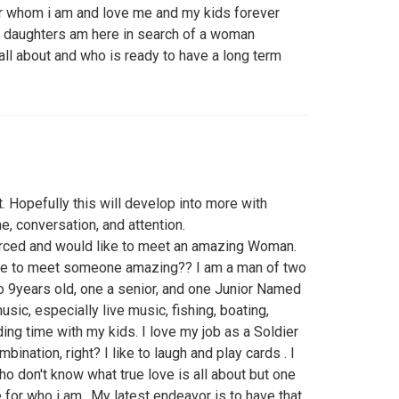
 whom i am and love me and my kids forever
o daughters am here in search of a woman
ll about and who is ready to have a long term
st. Hopefully this will develop into more with
me, conversation, and attention.
orced and would like to meet an amazing Woman.
like to meet someone amazing?? I am a man of two
to 9years old, one a senior, and one Junior Named
usic, especially live music, fishing, boating,
ing time with my kids. I love my job as a Soldier
bination, right? I like to laugh and play cards . I
o don't know what true love is all about but one
for who i am.. My latest endeavor is to have that