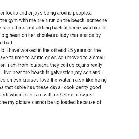
her looks and enjoys being around people.a
 the gym with me are a run on the beach. someone
he same time just kikking back at home watching a
big heart on her shoulers.a lady that stands by
nd bad
d. i have worked in the oilfeild 25 years on the
ave th time to settle down so i moved to a small
n. i am from louisiana they call us cajuns really
n i live near the beach in galvestion ,my son and i
co on two cruises love the water. i also like being
es that cable has these days.i cook perrty good
work when i can i am with red cross now just
one my picture cannot be up loaded because of