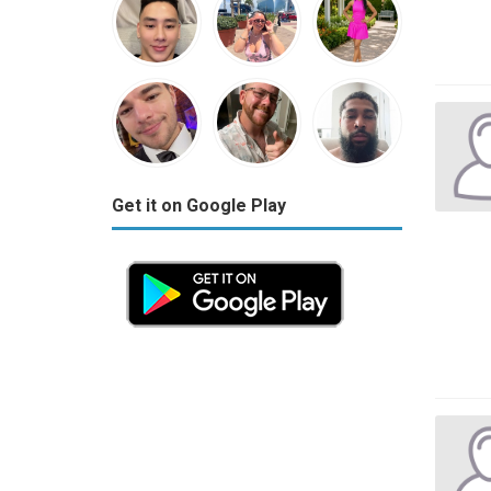
Get it on Google Play