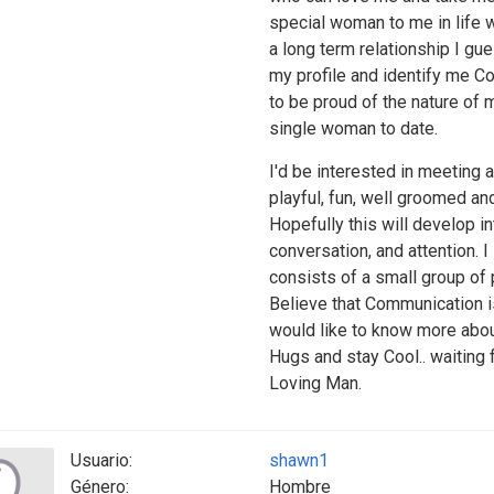
special woman to me in life 
a long term relationship I gu
my profile and identify me Cor
to be proud of the nature of 
single woman to date.
I'd be interested in meeting 
playful, fun, well groomed and
Hopefully this will develop in
conversation, and attention. 
consists of a small group of 
Believe that Communication is
would like to know more abo
Hugs and stay Cool.. waiting 
Loving Man.
Usuario:
shawn1
Género:
Hombre