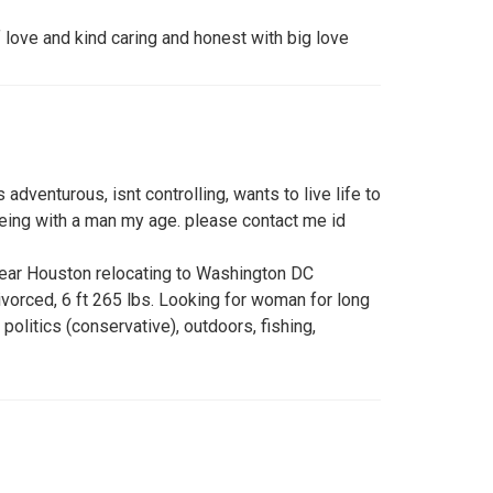
 love and kind caring and honest with big love
 adventurous, isnt controlling, wants to live life to
being with a man my age. please contact me id
ear Houston relocating to Washington DC
vorced, 6 ft 265 lbs. Looking for woman for long
l, politics (conservative), outdoors, fishing,