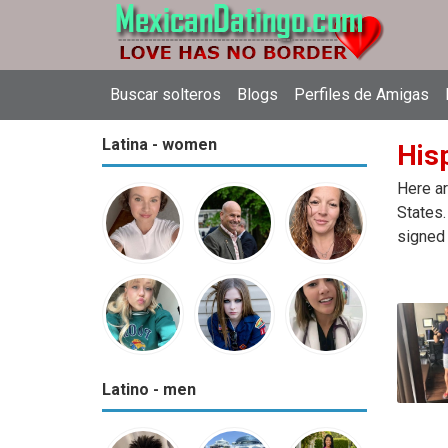
Buscar solteros
Blogs
Perfiles de Amigas
Latina - women
Hisp
Here ar
States.
signed 
Latino - men