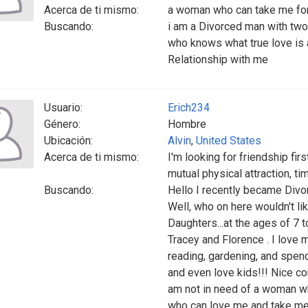
Acerca de ti mismo:
a woman who can take me for
Buscando:
i am a Divorced man with tw
who knows what true love is a
Relationship with me
Usuario:
Erich234
Género:
Hombre
Ubicación:
Alvin
,
United States
Acerca de ti mismo:
I'm looking for friendship fir
mutual physical attraction, ti
Buscando:
Hello I recently became Div
Well, who on here wouldn't 
Daughters...at the ages of 7 
Tracey and Florence . I love m
reading, gardening, and spend
and even love kids!!! Nice com
am not in need of a woman wh
who can love me and take me 