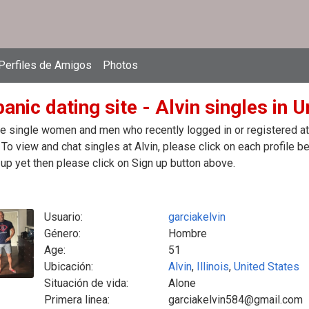
Perfiles de Amigos
Photos
anic dating site - Alvin singles in 
e single women and men who recently logged in or registered at t
 To view and chat singles at Alvin, please click on each profile
up yet then please click on Sign up button above.
Usuario:
garciakelvin
Género:
Hombre
Age:
51
Ubicación:
Alvin
,
Illinois
,
United States
Situación de vida:
Alone
Primera linea:
garciakelvin584@gmail.com