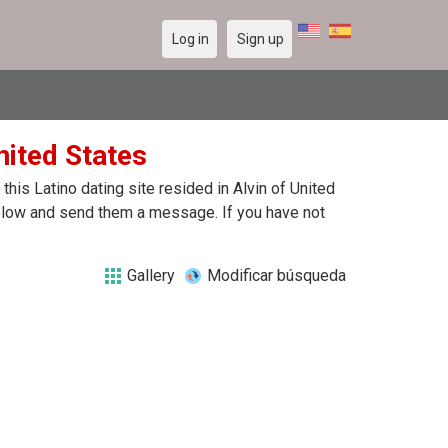
Log in
Sign up
United States
his Latino dating site resided in Alvin of United
 below and send them a message. If you have not
Gallery
Modificar búsqueda