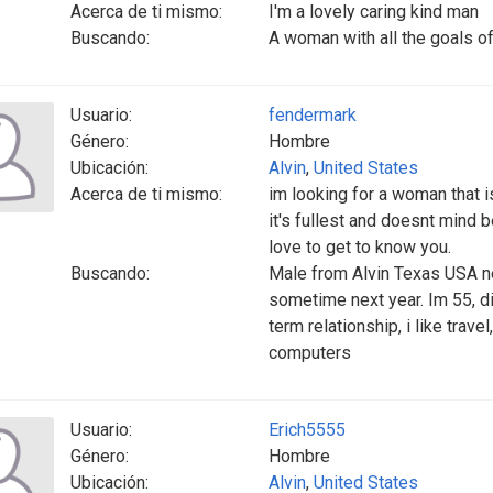
Acerca de ti mismo:
I'm a lovely caring kind man
Buscando:
A woman with all the goals of
Usuario:
fendermark
Género:
Hombre
Ubicación:
Alvin
,
United States
Acerca de ti mismo:
im looking for a woman that is
it's fullest and doesnt mind 
love to get to know you.
Buscando:
Male from Alvin Texas USA n
sometime next year. Im 55, di
term relationship, i like trave
computers
Usuario:
Erich5555
Género:
Hombre
Ubicación:
Alvin
,
United States