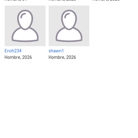
Erich234
shawn1
Hombre, 2026
Hombre, 2026