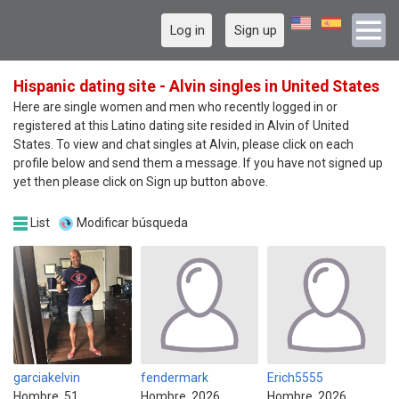
Log in
Sign up
Hispanic dating site - Alvin singles in United States
Here are single women and men who recently logged in or
registered at this Latino dating site resided in Alvin of United
States. To view and chat singles at Alvin, please click on each
profile below and send them a message. If you have not signed up
yet then please click on Sign up button above.
List
Modificar búsqueda
garciakelvin
fendermark
Erich5555
Hombre, 51
Hombre, 2026
Hombre, 2026