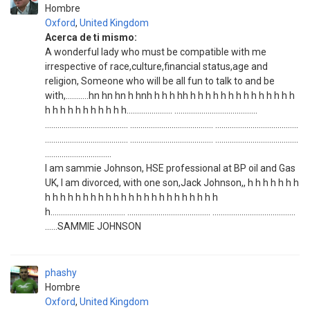
Hombre
Oxford
,
United Kingdom
Acerca de ti mismo:
A wonderful lady who must be compatible with me
irrespective of race,culture,financial status,age and
religion, Someone who will be all fun to talk to and be
with,...........hn hn hn h hnh h h h hh h h h h h h h h h h h h h h
h h h h h h h h h h h...................... ........................................
........................................ ........................................ ........................................
........................................ ........................................ ........................................
................................
I am sammie Johnson, HSE professional at BP oil and Gas
UK, I am divorced, with one son,Jack Johnson,, h h h h h h h
h h h h h h h h h h h h h h h h h h h h h h h
h.................................... ........................................ ........................................
......SAMMIE JOHNSON
phashy
Hombre
Oxford
,
United Kingdom