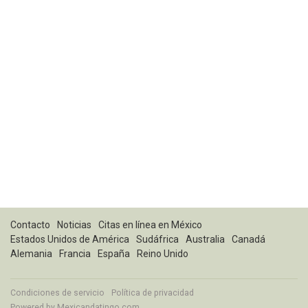
Contacto
Noticias
Citas en línea en México
Estados Unidos de América
Sudáfrica
Australia
Canadá
Alemania
Francia
España
Reino Unido
Condiciones de servicio
Política de privacidad
Powered by
Mexicandatingo.com