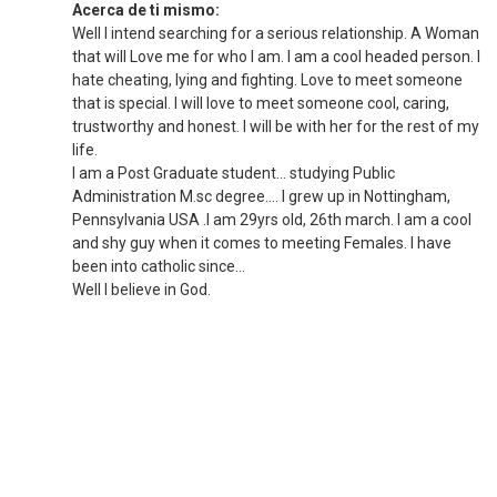
Acerca de ti mismo:
Well I intend searching for a serious relationship. A Woman
that will Love me for who I am. I am a cool headed person. I
hate cheating, lying and fighting. Love to meet someone
that is special. I will love to meet someone cool, caring,
trustworthy and honest. I will be with her for the rest of my
life.
I am a Post Graduate student… studying Public
Administration M.sc degree.... I grew up in Nottingham,
Pennsylvania USA .I am 29yrs old, 26th march. I am a cool
and shy guy when it comes to meeting Females. I have
been into catholic since...
Well I believe in God.