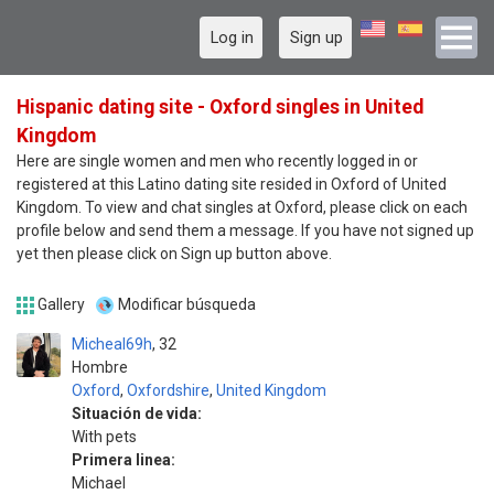
Log in
Sign up
Hispanic dating site - Oxford singles in United
Kingdom
Here are single women and men who recently logged in or
registered at this Latino dating site resided in Oxford of United
Kingdom. To view and chat singles at Oxford, please click on each
profile below and send them a message. If you have not signed up
yet then please click on Sign up button above.
Gallery
Modificar búsqueda
Micheal69h
32
Hombre
Oxford
,
Oxfordshire
,
United Kingdom
Situación de vida:
With pets
Primera linea:
Michael