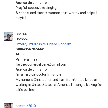
Acerca de ti mismo:
Prayful, soccer,love singing
A honest and sincere woman, trustworthy and helpful,
playful
Chri
66
Hombre
Oxford
,
Oxfordshire
,
United Kingdom
Situación de vida:
Alone
Primera linea:
fastnecourierdelivery@gmail.com
Acerca de ti mismo:
I'm a medical doctor I'm single
My name is Christopher and I am from United kingdom
working in United States of America I'm single looking for
a life partner
sammie2010