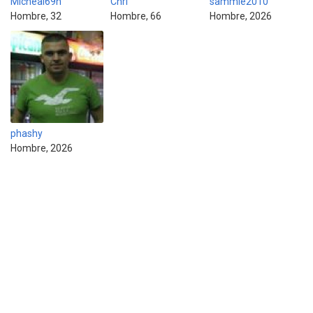
Micheal69h
Chri
sammie2010
Hombre, 32
Hombre, 66
Hombre, 2026
phashy
Hombre, 2026