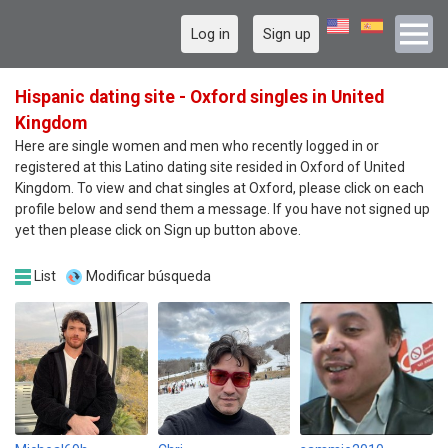
Log in
Sign up
Hispanic dating site - Oxford singles in United
Kingdom
Here are single women and men who recently logged in or
registered at this Latino dating site resided in Oxford of United
Kingdom. To view and chat singles at Oxford, please click on each
profile below and send them a message. If you have not signed up
yet then please click on Sign up button above.
List
Modificar búsqueda