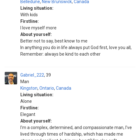
Belledune
,
New Brunswick
,
Canada
Living situation:
With kids
Firstline:
I love myself more
About yourself:
Better not to say, best know to me
In anything you do in life always put God first, love you all,
Remember: always be kind to each other
Gabriel_222
39
Man
Kingston
,
Ontario
,
Canada
Living situation:
Alone
Firstline:
Elegant
About yourself:
I'm a complex, determined, and compassionate man, I've
lived through times of hardship, which has made me