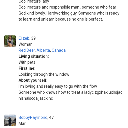
Cool mature lady
Cool mature and responsible man.. someone who fear
God kind lovely. Hardworking guy. Someone who is ready
to learn and unlearn because no one is perfect.
Elizeb
39
Woman
Red Deer
,
Alberta
,
Canada
Living situation:
With pets
Firstline:
Looking through the window
About yourself:
I'm loving and really easy to go with the flow
Someone who knows how to treat a ladyc zgxhak uxhsjac
nishalscqa jasck.nc
BobbyRaymond
47
Man