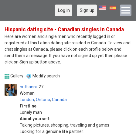
Log in
Sign up
Hispanic dating site - Canadian singles in Canada
Here are women and single men who recently logged in or
registered at this Latino dating site resided in Canada. To view and
chat singles at Canada, please click on each profile below and
send them a message. If you have not signed up yet then please
click on Sign up button above.
Gallery
Modify search
nuttianni
27
Woman
London
,
Ontario
,
Canada
Firstline:
Lonely man
About yourself:
Taking pictures, shopping, traveling and games
Looking for a genuine life partner.