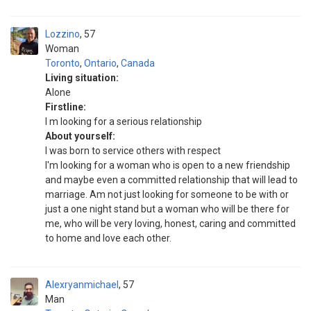
Lozzino
57
Woman
Toronto
,
Ontario
,
Canada
Living situation:
Alone
Firstline:
I m looking for a serious relationship
About yourself:
I was born to service others with respect
I'm looking for a woman who is open to a new friendship
and maybe even a committed relationship that will lead to
marriage. Am not just looking for someone to be with or
just a one night stand but a woman who will be there for
me, who will be very loving, honest, caring and committed
to home and love each other.
Alexryanmichael
57
Man