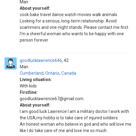
Man
About yourself:
cook bake travel dance watch movies walk animals.
Looking for a serious, long-term relationship. Avoid
scammers and one-night stands. Please contact me first.
I'm a cheerful woman who wants to be happy with one
person forever.
goodlucklawrence646
42
Man
Cumberland
,
Ontario
,
Canada
Living situation:
With kids
Firstline:
goodlucklawrence67@gmail.com
About yourself:
I am good luck Lawrence I am a military doctor I work with
the USA,my hobby is to take care of injured soldiers
An honest woman who believe in god and who will love me
like I do take care of me and love me so much