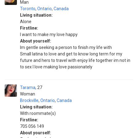
Man
Toronto
,
Ontario
,
Canada
Living situation:
Alone
Firstline:
I want to make my love happy
About yourself:
Im gentle seeking a person to finish my life with
Small latina to love and get to know long term for my
future and hers to travel with enjoy life together im not in
to sex I love making love passionately
Tarama
27
Woman
Brockville
,
Ontario
,
Canada
Living situation:
With roommate(s)
Firstline:
705 056 149
About yourself: