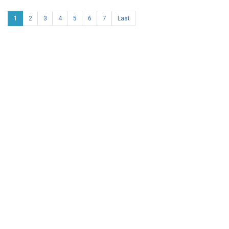
1
2
3
4
5
6
7
Last