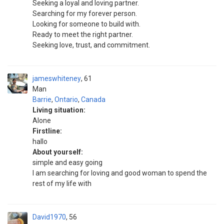
Seeking a loyal and loving partner.
Searching for my forever person.
Looking for someone to build with.
Ready to meet the right partner.
Seeking love, trust, and commitment.
jameswhiteney
61
Man
Barrie
,
Ontario
,
Canada
Living situation:
Alone
Firstline:
hallo
About yourself:
simple and easy going
I am searching for loving and good woman to spend the
rest of my life with
David1970
56