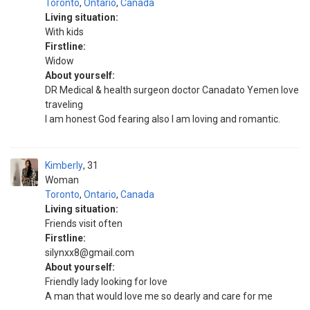
Toronto
,
Ontario
,
Canada
Living situation:
With kids
Firstline:
Widow
About yourself:
DR Medical & health surgeon doctor Canadato Yemen love
traveling
I am honest God fearing also I am loving and romantic.
Kimberly
31
Woman
Toronto
,
Ontario
,
Canada
Living situation:
Friends visit often
Firstline:
silynxx8@gmail.com
About yourself:
Friendly lady looking for love
A man that would love me so dearly and care for me