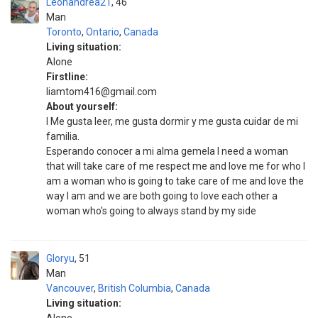
Leonandrea21
46
Man
Toronto
,
Ontario
,
Canada
Living situation:
Alone
Firstline:
liamtom416@gmail.com
About yourself:
I Me gusta leer, me gusta dormir y me gusta cuidar de mi
familia.
Esperando conocer a mi alma gemela I need a woman
that will take care of me respect me and love me for who I
am a woman who is going to take care of me and love the
way I am and we are both going to love each other a
woman who's going to always stand by my side
Gloryu
51
Man
Vancouver
,
British Columbia
,
Canada
Living situation: