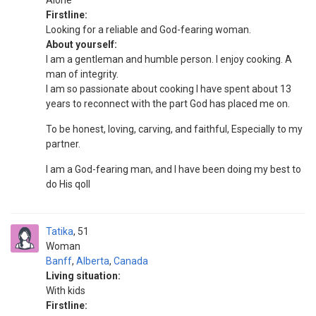
Alone
Firstline:
Looking for a reliable and God-fearing woman.
About yourself:
I am a gentleman and humble person. I enjoy cooking. A
man of integrity.
I am so passionate about cooking I have spent about 13
years to reconnect with the part God has placed me on.
To be honest, loving, carving, and faithful, Especially to my
partner.
I am a God-fearing man, and I have been doing my best to
do His qoll
Tatika
51
Woman
Banff
,
Alberta
,
Canada
Living situation:
With kids
Firstline: