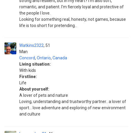
strong and resilient, but in my heart? I'm also soft,
romantic, and patient. I'm fiercely loyal and protective of
the people I love.
Looking for something real, honesty, not games, because
life is too short for pretending..
Watkins2322
51
Man
Concord
,
Ontario
,
Canada
Living situation:
With kids
Firstline:
Life
About yourself:
A lover of pets and nature
Loving, understanding and trustworthy partner.. a lover of
sport... love adventure and exploring of new environment
and culture