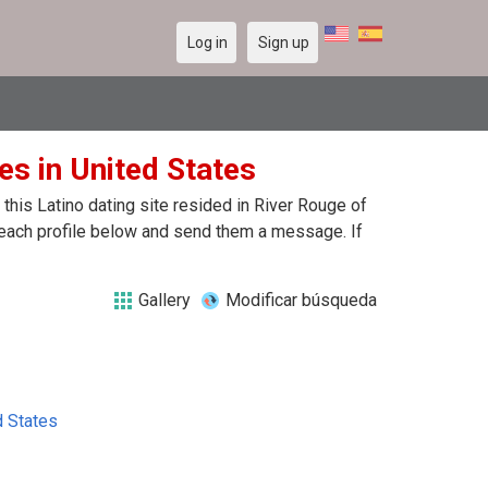
Log in
Sign up
es in United States
his Latino dating site resided in River Rouge of
n each profile below and send them a message. If
Gallery
Modificar búsqueda
d States