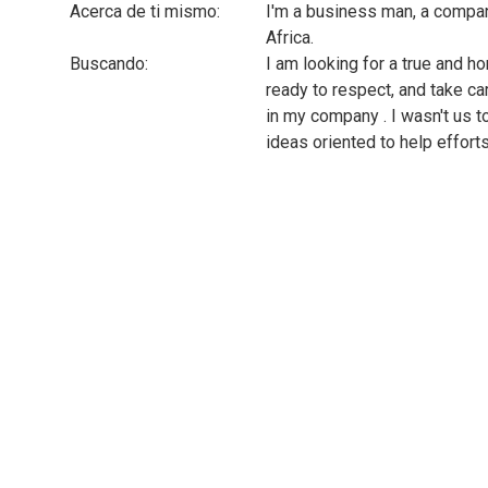
Acerca de ti mismo:
I'm a business man, a compa
Africa.
Buscando:
I am looking for a true and h
ready to respect, and take c
in my company . I wasn't us to 
ideas oriented to help efforts