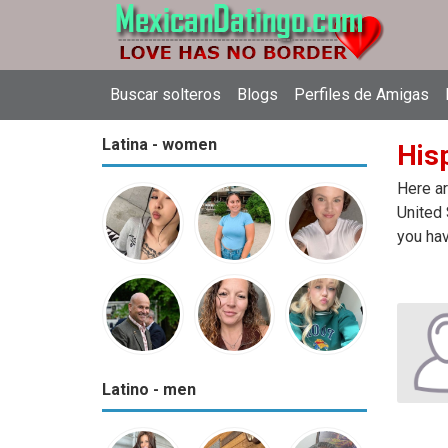
Buscar solteros
Blogs
Perfiles de Amigas
Latina - women
Hisp
Here ar
United 
you hav
Latino - men