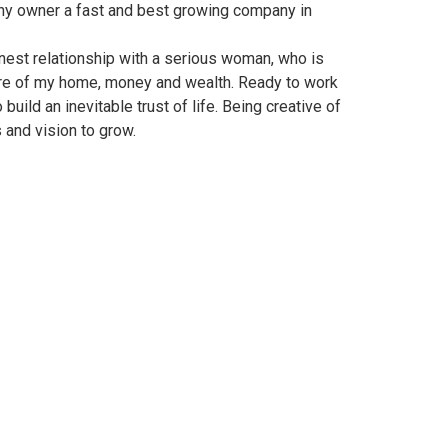
ny owner a fast and best growing company in
onest relationship with a serious woman, who is
are of my home, money and wealth. Ready to work
build an inevitable trust of life. Being creative of
 and vision to grow.