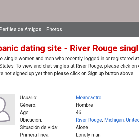
Perfiles de Amigos
Photos
anic dating site - River Rouge singl
e single women and men who recently logged in or registered at t
States. To view and chat singles at River Rouge, please click o
e not signed up yet then please click on Sign up button above.
Usuario:
Meancastro
Género:
Hombre
Age:
46
Ubicación:
River Rouge
,
Michigan
,
Unite
Situación de vida:
Alone
Primera linea:
Lonely man