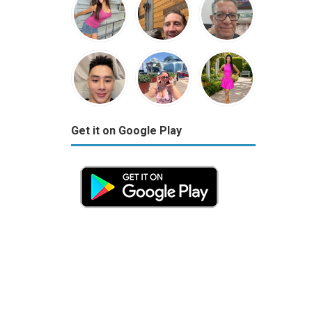
Get it on Google Play