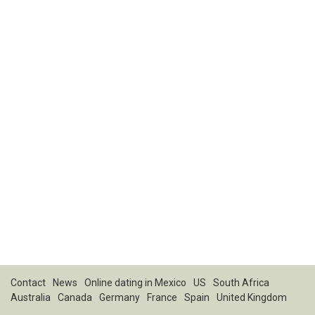
Contact
News
Online dating in Mexico
US
South Africa
Australia
Canada
Germany
France
Spain
United Kingdom