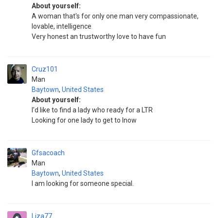
About yourself:
A woman that's for only one man very compassionate,
lovable, intelligence
Very honest an trustworthy love to have fun
Cruz101
Man
Baytown
,
United States
About yourself:
I'd like to find a lady who ready for a LTR
Looking for one lady to get to lnow
Gfsacoach
Man
Baytown
,
United States
I am looking for someone special.
Liza77