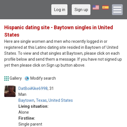
Log in
Sign up
Hispanic dating site - Baytown singles in United
States
Here are single women and men who recently logged in or
registered at this Latino dating site resided in Baytown of United
States. To view and chat singles at Baytown, please click on each
profile below and send them a message. If you have not signed up
yet then please click on Sign up button above.
Gallery
Modify search
DatBoiiKike6998
31
Man
Baytown
,
Texas
,
United States
Living situation:
Alone
Firstline:
Single parent