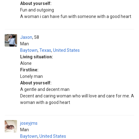
About yourself:
Fun and outgoing
A woman i can have fun with someone with a good heart
Jaxon
58
Man
Baytown
,
Texas
,
United States
Living situation:
Alone
Firstline:
Lonely man
About yourself:
A gentle and decent man
Decent and caring woman who will love and care for me. A
woman with a good heart
joseyjms
Man
Baytown
,
United States