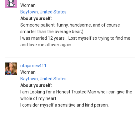
Woman
Baytown
,
United States
About yourself:
Someone patient, funny, handsome, and of course
smarter than the average bear;)
I was married 12 years... Lost myself so trying to find me
and love me all over again.
ritajames411
Woman
Baytown
,
United States
About yourself:
I am Looking for a Honest Trusted Man who i can give the
whole of my heart
I consider myself a sensitive and kind person.