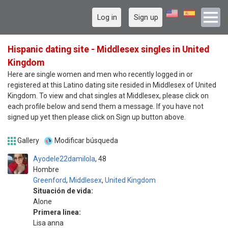
Log in
Sign up
Hispanic dating site - Middlesex singles in United
Kingdom
Here are single women and men who recently logged in or
registered at this Latino dating site resided in Middlesex of United
Kingdom. To view and chat singles at Middlesex, please click on
each profile below and send them a message. If you have not
signed up yet then please click on Sign up button above.
Gallery
Modificar búsqueda
Ayodele22damilola
48
Hombre
Greenford
,
Middlesex
,
United Kingdom
Situación de vida:
Alone
Primera linea:
Lisa anna