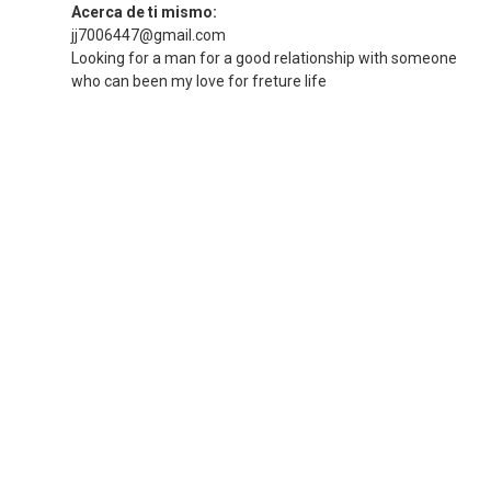
Acerca de ti mismo:
jj7006447@gmail.com
Looking for a man for a good relationship with someone
who can been my love for freture life