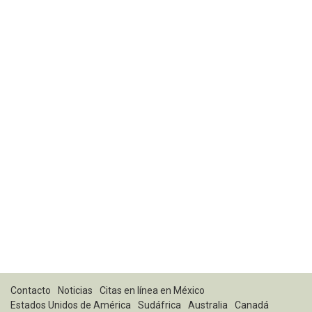
Contacto
Noticias
Citas en línea en México
Estados Unidos de América
Sudáfrica
Australia
Canadá