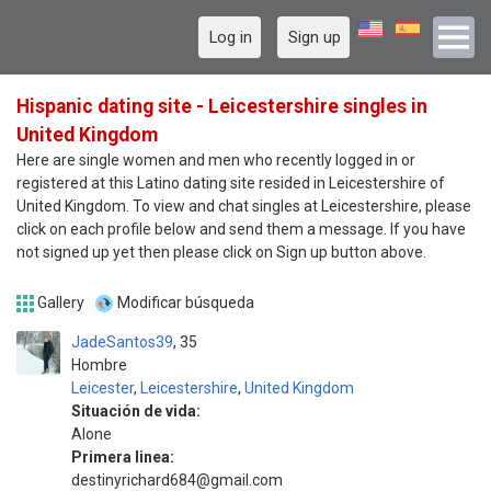
Log in
Sign up
Hispanic dating site - Leicestershire singles in
United Kingdom
Here are single women and men who recently logged in or
registered at this Latino dating site resided in Leicestershire of
United Kingdom. To view and chat singles at Leicestershire, please
click on each profile below and send them a message. If you have
not signed up yet then please click on Sign up button above.
Gallery
Modificar búsqueda
JadeSantos39
35
Hombre
Leicester
,
Leicestershire
,
United Kingdom
Situación de vida:
Alone
Primera linea:
destinyrichard684@gmail.com