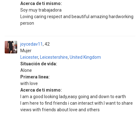
Acerca de ti mismo:
Soy muy trabajadora
Loving caring respect and beautiful amazing hardworking
person
joycedav11
42
Mujer
Leicester
,
Leicestershire
,
United Kingdom
Situación de vida:
Alone
Primera linea:
with love
Acerca de ti mismo:
I am a good looking lady,easy going and down to earth
I am here to find friends i can interact with.I want to share
views with friends about love and others