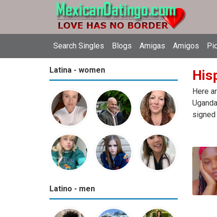
Search Singles
Blogs
Amigas
Amigos
Pi
Latina - women
Hisp
Here ar
Uganda.
signed 
Latino - men