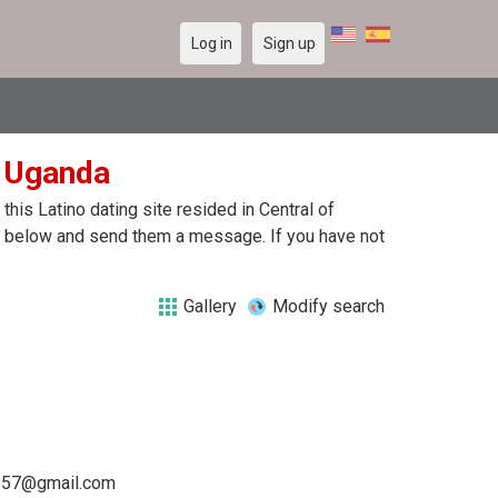
Log in
Sign up
n Uganda
his Latino dating site resided in Central of
ile below and send them a message. If you have not
Gallery
Modify search
657@gmail.com