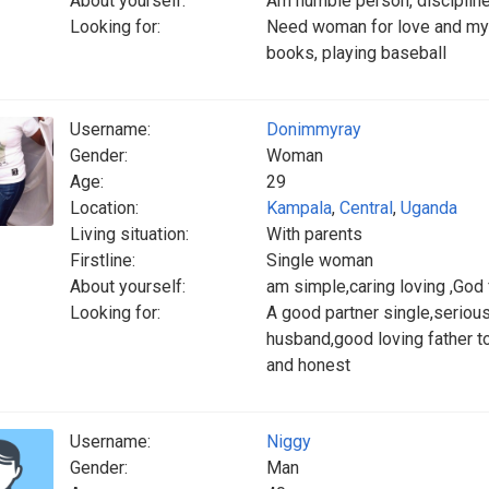
About yourself:
Am humble person, disciplined
Looking for:
Need woman for love and my h
books, playing baseball
Username:
Donimmyray
Gender:
Woman
Age:
29
Location:
Kampala
,
Central
,
Uganda
Living situation:
With parents
Firstline:
Single woman
About yourself:
am simple,caring loving ,God
Looking for:
A good partner single,serious
husband,good loving father t
and honest
Username:
Niggy
Gender:
Man