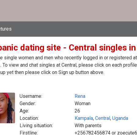
ctures
anic dating site - Central singles i
e single women and men who recently logged in or registered at t
 To view and chat singles at Central, please click on each prof
up yet then please click on Sign up button above.
Username:
Rena
Gender:
Woman
Age:
26
Location:
Kampala
,
Central
,
Uganda
Living situation:
With parents
Firstline:
+256782456874 or zoecute