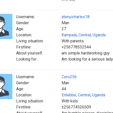
Username:
atenyicharles18
Gender:
Man
Age:
27
Location:
Kampala
,
Central
,
Uganda
Living situation:
With parents
Firstline:
+256778532544
About yourself:
am simple hardworking guy .
Looking for:
Am looking for a serious lady
Username:
Zero256
Gender:
Man
Age:
44
Location:
Entebbe
,
Central
,
Uganda
Living situation:
With kids
Firstline:
±256774526509