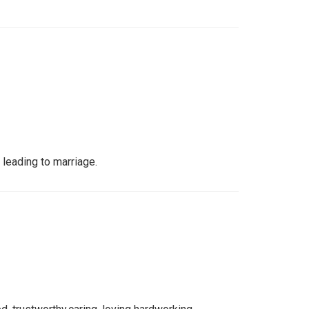
 leading to marriage.