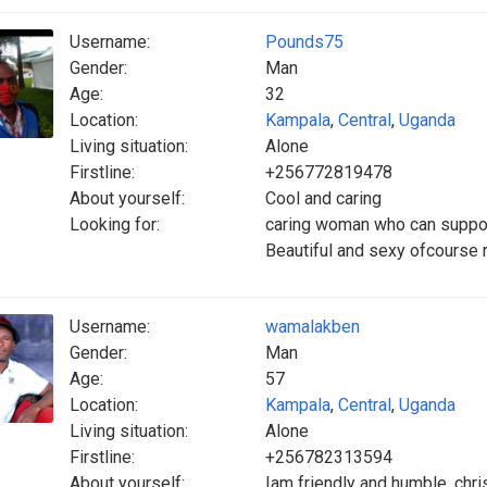
Username:
Pounds75
Gender:
Man
Age:
32
Location:
Kampala
,
Central
,
Uganda
Living situation:
Alone
Firstline:
+256772819478
About yourself:
Cool and caring
Looking for:
caring woman who can suppor
Beautiful and sexy ofcourse 
Username:
wamalakben
Gender:
Man
Age:
57
Location:
Kampala
,
Central
,
Uganda
Living situation:
Alone
Firstline:
+256782313594
About yourself:
Iam friendly and humble, chris