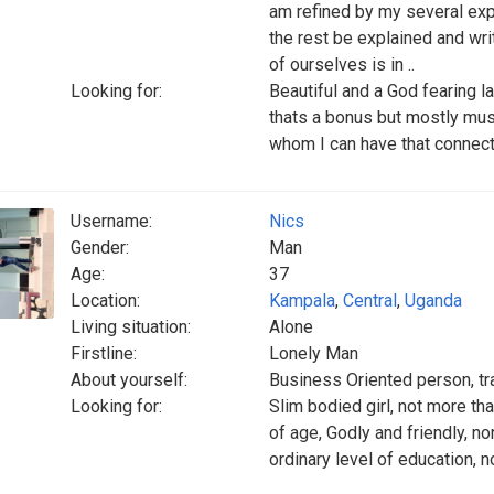
am refined by my several exp
the rest be explained and wri
of ourselves is in ..
Looking for:
Beautiful and a God fearing l
thats a bonus but mostly mus
whom I can have that connecti
Username:
Nics
Gender:
Man
Age:
37
Location:
Kampala
,
Central
,
Uganda
Living situation:
Alone
Firstline:
Lonely Man
About yourself:
Business Oriented person, tra
Looking for:
Slim bodied girl, not more th
of age, Godly and friendly, n
ordinary level of education, n