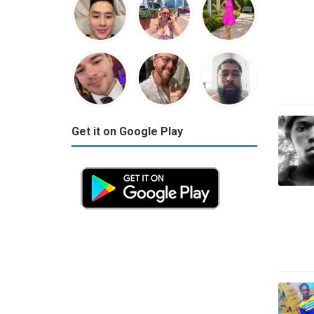
Get it on Google Play