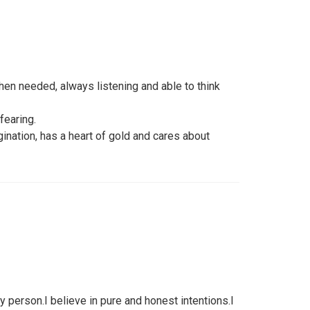
hen needed, always listening and able to think
fearing.
nation, has a heart of gold and cares about
y person.I believe in pure and honest intentions.I