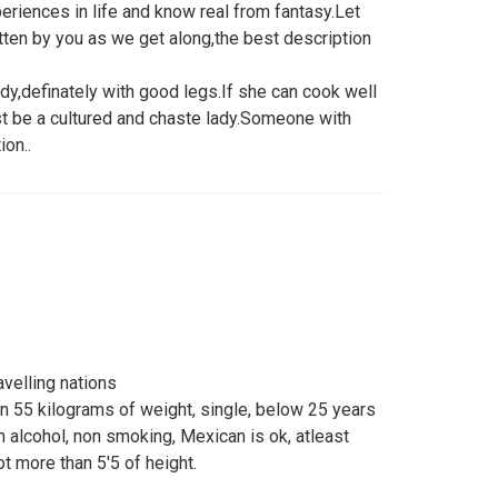
eriences in life and know real from fantasy.Let
tten by you as we get along,the best description
ady,definately with good legs.If she can cook well
t be a cultured and chaste lady.Someone with
on..
velling nations
an 55 kilograms of weight, single, below 25 years
on alcohol, non smoking, Mexican is ok, atleast
ot more than 5'5 of height.