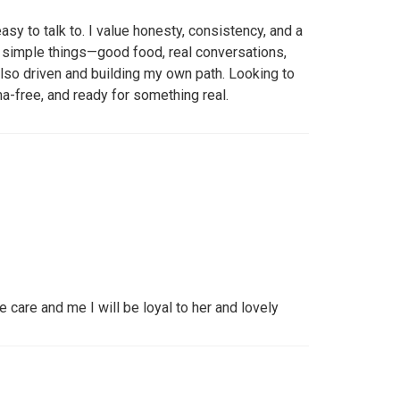
sy to talk to. I value honesty, consistency, and a
 simple things—good food, real conversations,
lso driven and building my own path. Looking to
-free, and ready for something real.
are and me I will be loyal to her and lovely