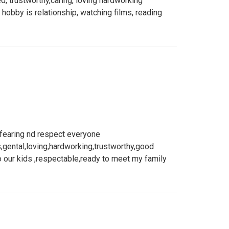
, trustworthy,caring, loving hardworking
obby is relationship, watching films, reading
 fearing nd respect everyone
,gental,loving,hardworking,trustworthy,good
o our kids ,respectable,ready to meet my family