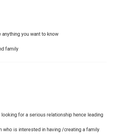
anything you want to know
nd family
 looking for a serious relationship hence leading
n who is interested in having /creating a family