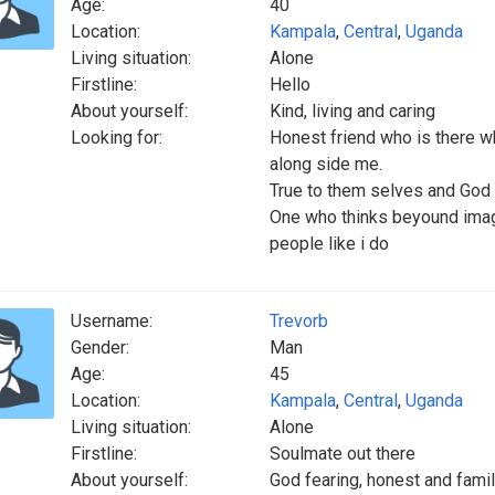
Age:
40
Location:
Kampala
,
Central
,
Uganda
Living situation:
Alone
Firstline:
Hello
About yourself:
Kind, living and caring
Looking for:
Honest friend who is there w
along side me.
True to them selves and God 
One who thinks beyound imagi
people like i do
Username:
Trevorb
Gender:
Man
Age:
45
Location:
Kampala
,
Central
,
Uganda
Living situation:
Alone
Firstline:
Soulmate out there
About yourself:
God fearing, honest and famil