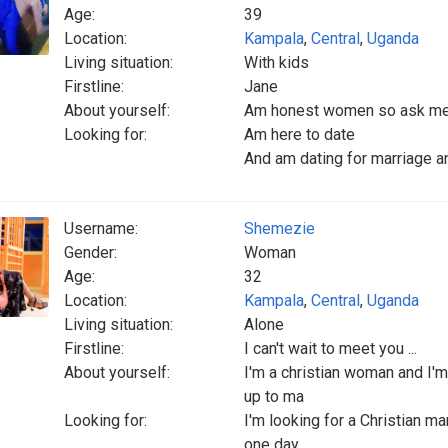
Age:
39
Location:
Kampala
,
Central
,
Uganda
Living situation:
With kids
Firstline:
Jane
About yourself:
Am honest women so ask me 
Looking for:
Am here to date
And am dating for marriage a
Username:
Shemezie
Gender:
Woman
Age:
32
Location:
Kampala
,
Central
,
Uganda
Living situation:
Alone
Firstline:
I can't wait to meet you ...
About yourself:
I'm a christian woman and I'm
up to ma
Looking for:
I'm looking for a Christian ma
one day