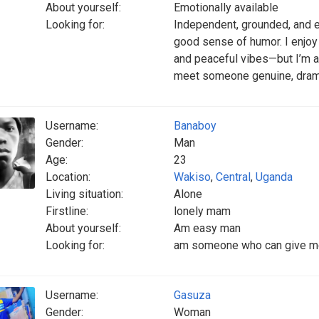
About yourself:
Emotionally available
Looking for:
Independent, grounded, and ea
good sense of humor. I enjoy
and peaceful vibes—but I’m a
meet someone genuine, drama
Username:
Banaboy
Gender:
Man
Age:
23
Location:
Wakiso
,
Central
,
Uganda
Living situation:
Alone
Firstline:
lonely mam
About yourself:
Am easy man
Looking for:
am someone who can give me c
Username:
Gasuza
Gender:
Woman