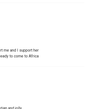
t me and I support her
ready to come to Africa
tian and jolly