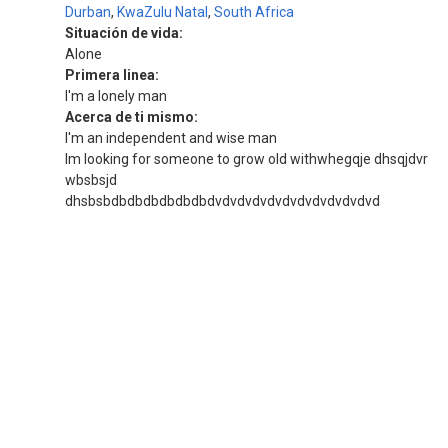
Durban
,
KwaZulu Natal
,
South Africa
Situación de vida:
Alone
Primera linea:
I'm a lonely man
Acerca de ti mismo:
I'm an independent and wise man
Im looking for someone to grow old withwhegqje dhsqjdvr
wbsbsjd
dhsbsbdbdbdbdbdbdbdvdvdvdvdvdvdvdvdvdvdvd