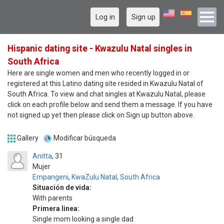
Log in
Sign up
Hispanic dating site - Kwazulu Natal singles in
South Africa
Here are single women and men who recently logged in or
registered at this Latino dating site resided in Kwazulu Natal of
South Africa. To view and chat singles at Kwazulu Natal, please
click on each profile below and send them a message. If you have
not signed up yet then please click on Sign up button above.
Gallery
Modificar búsqueda
Anitta
31
Mujer
Empangeni
,
KwaZulu Natal
,
South Africa
Situación de vida:
With parents
Primera linea:
Single mom looking a single dad