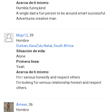
Acerca de ti mismo:
Humble,funny,kind
A single dad a fun person to be around smart successful
Adventures creative man
Mujo12
39
Hombre
Durban
,
KwaZulu Natal
,
South Africa
Situación de vida:
Alone
Primera linea:
Yeah
Acerca de ti mismo:
I'm r serious honestly and respect others
I'm looking for serious relationship honest and respect
others.
Ameer
36
Hombre