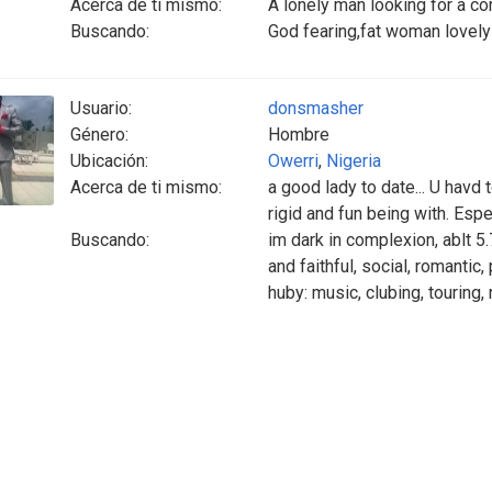
Acerca de ti mismo:
A lonely man looking for a c
Buscando:
God fearing,fat woman lovely
Usuario:
donsmasher
Género:
Hombre
Ubicación:
Owerri
,
Nigeria
Acerca de ti mismo:
a good lady to date... U havd
rigid and fun being with. Esp
Buscando:
im dark in complexion, ablt 5.
and faithful, social, romantic,
huby: music, clubing, touring,