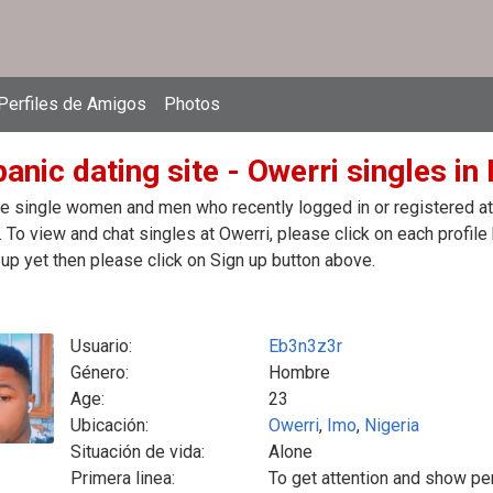
Perfiles de Amigos
Photos
anic dating site - Owerri singles in 
e single women and men who recently logged in or registered at t
. To view and chat singles at Owerri, please click on each profi
up yet then please click on Sign up button above.
Usuario:
Eb3n3z3r
Género:
Hombre
Age:
23
Ubicación:
Owerri
,
Imo
,
Nigeria
Situación de vida:
Alone
Primera linea:
To get attention and show pe