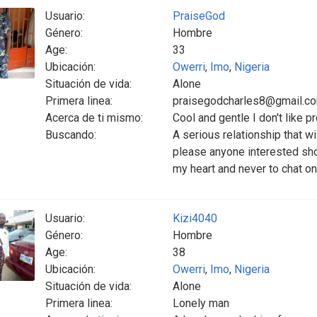
Usuario:
PraiseGod
Género:
Hombre
Age:
33
Ubicación:
Owerri
,
Imo
,
Nigeria
Situación de vida:
Alone
Primera linea:
praisegodcharles8@gmail.c
Acerca de ti mismo:
Cool and gentle I don't like 
Buscando:
A serious relationship that wi
please anyone interested shou
my heart and never to chat 
Usuario:
Kizi4040
Género:
Hombre
Age:
38
Ubicación:
Owerri
,
Imo
,
Nigeria
Situación de vida:
Alone
Primera linea:
Lonely man