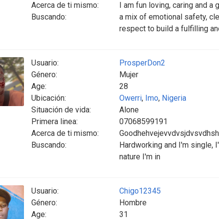
Acerca de ti mismo:
I am fun loving, caring and a 
Buscando:
a mix of emotional safety, c
respect to build a fulfilling a
Usuario:
ProsperDon2
Género:
Mujer
Age:
28
Ubicación:
Owerri
,
Imo
,
Nigeria
Situación de vida:
Alone
Primera linea:
07068599191
Acerca de ti mismo:
Goodhehvejevvdvsjdvsvdhsh
Buscando:
Hardworking and I'm single, I
nature I'm in
Usuario:
Chigo12345
Género:
Hombre
Age:
31