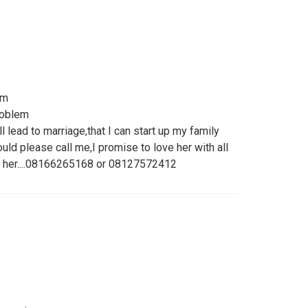
om
problem
ll lead to marriage,that I can start up my family
ld please call me,I promise to love her with all
on her....08166265168 or 08127572412