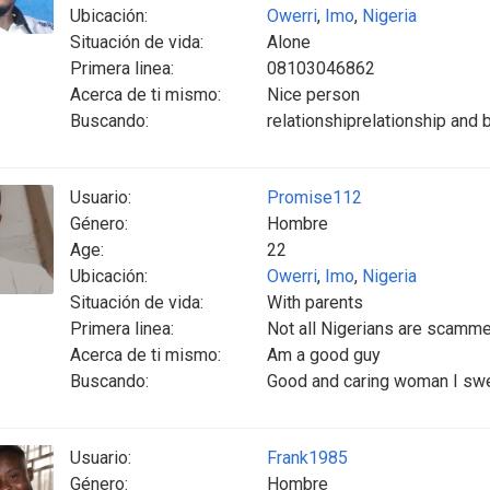
Ubicación:
Owerri
,
Imo
,
Nigeria
Situación de vida:
Alone
Primera linea:
08103046862
Acerca de ti mismo:
Nice person
Buscando:
relationshiprelationship and
Usuario:
Promise112
Género:
Hombre
Age:
22
Ubicación:
Owerri
,
Imo
,
Nigeria
Situación de vida:
With parents
Primera linea:
Not all Nigerians are scamm
Acerca de ti mismo:
Am a good guy
Buscando:
Good and caring woman I swea
Usuario:
Frank1985
Género:
Hombre