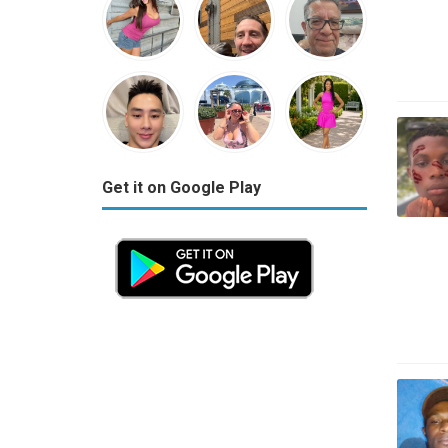
Get it on Google Play