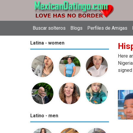
Buscar solteros
Blogs
Perfiles de Amigas
Latina - women
Hisp
Here ar
Nigeria
signed 
Latino - men