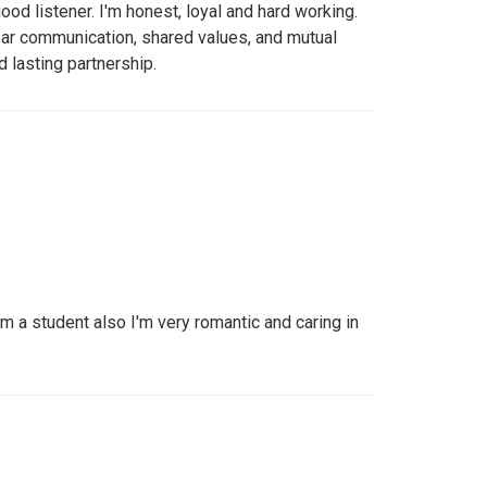
good listener. I'm honest, loyal and hard working.
lear communication, shared values, and mutual
nd lasting partnership.
'm a student also I'm very romantic and caring in