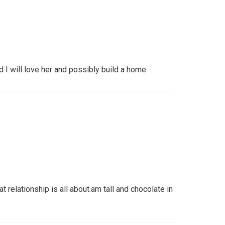
 I will love her and possibly build a home
 relationship is all about.am tall and chocolate in