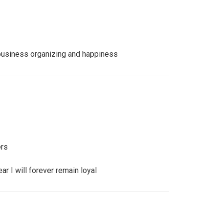
 business organizing and happiness
ers
r I will forever remain loyal