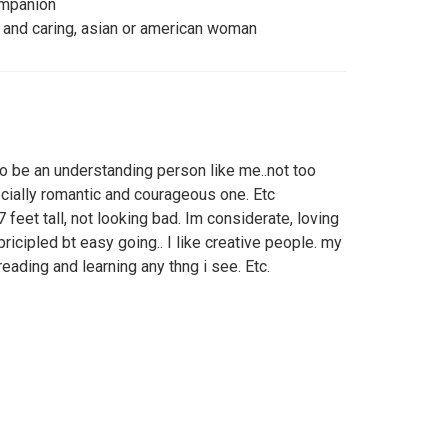
ompanion
 and caring, asian or american woman
 to be an understanding person like me..not too
ecially romantic and courageous one. Etc
7 feet tall, not looking bad. Im considerate, loving
 pricipled bt easy going.. I like creative people. my
 reading and learning any thng i see. Etc.