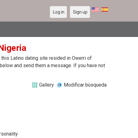
Log in
Sign up
Nigeria
his Latino dating site resided in Owerri of
le below and send them a message. If you have not
Gallery
Modificar búsqueda
rsonality