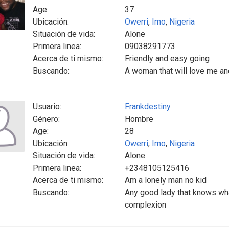
Age:
37
Ubicación:
Owerri
,
Imo
,
Nigeria
Situación de vida:
Alone
Primera linea:
09038291773
Acerca de ti mismo:
Friendly and easy going
Buscando:
A woman that will love me and
Usuario:
Frankdestiny
Género:
Hombre
Age:
28
Ubicación:
Owerri
,
Imo
,
Nigeria
Situación de vida:
Alone
Primera linea:
+2348105125416
Acerca de ti mismo:
Am a lonely man no kid
Buscando:
Any good lady that knows what
complexion