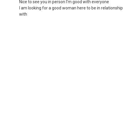
Nice to see you in person I'm good with everyone
I am looking for a good woman here to be in relationship
with