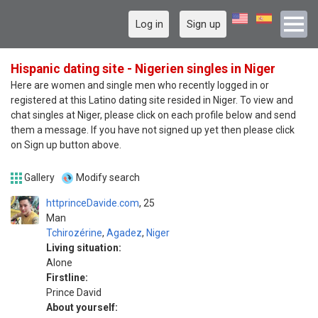
Log in
Sign up
Hispanic dating site - Nigerien singles in Niger
Here are women and single men who recently logged in or
registered at this Latino dating site resided in Niger. To view and
chat singles at Niger, please click on each profile below and send
them a message. If you have not signed up yet then please click
on Sign up button above.
Gallery
Modify search
httprinceDavide.com
25
Man
Tchirozérine
,
Agadez
,
Niger
Living situation:
Alone
Firstline:
Prince David
About yourself: