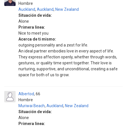
Hombre
Auckland
,
Auckland
,
New Zealand
Situación de vida:
Alone
Primera linea:
Nice to meet you
Acerca de ti mismo:
outgoing personality and a zest for life.
An ideal partner embodies love in every aspect of life.
They express affection openly, whether through words,
gestures, or quality time spent together. Their love is
nurturing, supportive, and unconditional, creating a safe
space for both of us to grow.
Albertod
66
Hombre
Muriwai Beach
,
Auckland
,
New Zealand
Situación de vida:
Alone
Primera linea: