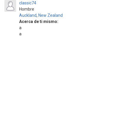
classic74
Hombre
Auckland
,
New Zealand
Acerca de ti mismo:
a
a