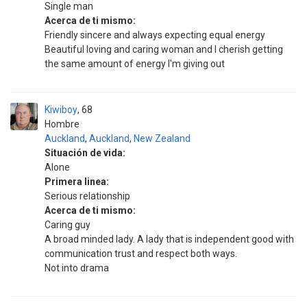
Single man
Acerca de ti mismo:
Friendly sincere and always expecting equal energy
Beautiful loving and caring woman and I cherish getting
the same amount of energy I'm giving out
Kiwiboy
68
Hombre
Auckland
,
Auckland
,
New Zealand
Situación de vida:
Alone
Primera linea:
Serious relationship
Acerca de ti mismo:
Caring guy
A broad minded lady. A lady that is independent good with
communication trust and respect both ways.
Not into drama