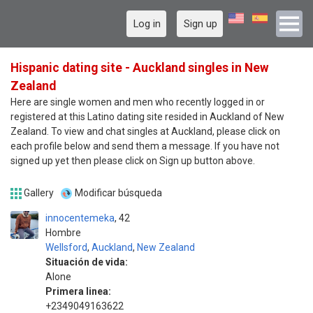
Log in
Sign up
Hispanic dating site - Auckland singles in New
Zealand
Here are single women and men who recently logged in or
registered at this Latino dating site resided in Auckland of New
Zealand. To view and chat singles at Auckland, please click on
each profile below and send them a message. If you have not
signed up yet then please click on Sign up button above.
Gallery
Modificar búsqueda
innocentemeka
42
Hombre
Wellsford
,
Auckland
,
New Zealand
Situación de vida:
Alone
Primera linea:
+2349049163622