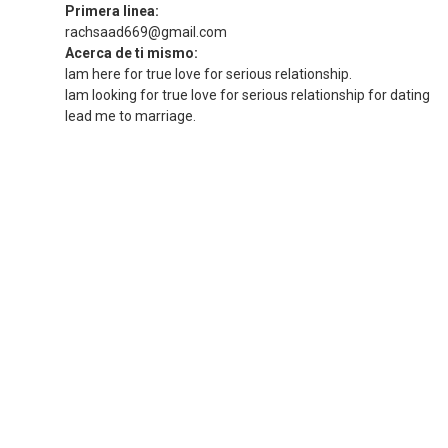
Primera linea:
rachsaad669@gmail.com
Acerca de ti mismo:
Iam here for true love for serious relationship.
Iam looking for true love for serious relationship for dating
lead me to marriage.