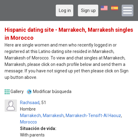
Log in
Sign up
Hispanic dating site - Marrakech, Marrakesh singles
in Morocco
Here are single women and men who recently logged in or
registered at this Latino dating site resided in Marrakech,
Marrakesh of Morocco. To view and chat singles at Marrakech,
Marrakesh, please click on each profile below and send them a
message. If you have not signed up yet then please click on Sign
up button above.
Gallery
Modificar búsqueda
Rachsaad
51
Hombre
Marrakech, Marrakesh
,
Marrakech-Tensift-Al Haouz
,
Morocco
Situación de vida:
With parents