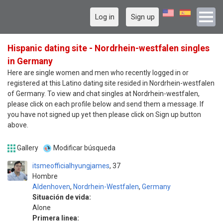
Log in
Sign up
Hispanic dating site - Nordrhein-westfalen singles
in Germany
Here are single women and men who recently logged in or
registered at this Latino dating site resided in Nordrhein-westfalen
of Germany. To view and chat singles at Nordrhein-westfalen,
please click on each profile below and send them a message. If
you have not signed up yet then please click on Sign up button
above.
Gallery
Modificar búsqueda
itsmeofficialhyungjames
37
Hombre
Aldenhoven
,
Nordrhein-Westfalen
,
Germany
Situación de vida:
Alone
Primera linea: