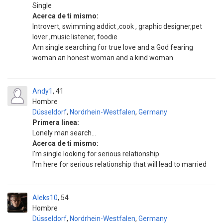
Single
Acerca de ti mismo:
Introvert, swimming addict ,cook , graphic designer,pet
lover ,music listener, foodie
Am single searching for true love and a God fearing
woman an honest woman and a kind woman
Andy1
41
Hombre
Düsseldorf
,
Nordrhein-Westfalen
,
Germany
Primera linea:
Lonely man search...
Acerca de ti mismo:
I'm single looking for serious relationship
I'm here for serious relationship that will lead to married
Aleks10
54
Hombre
Düsseldorf
,
Nordrhein-Westfalen
,
Germany