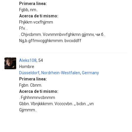
Primera linea:
Fgbb, nm..
Acerca de ti mismo:
Fhjkkm vcxfhjjmm
Ffv. .
. Chjvcbmm. Vcvnmmbvvfghkmn gjjmnv, чи б..
Ng,b.gffmvcgghkmmm. bvcxddff
Aleks108
54
Hombre
Düsseldorf
,
Nordrhein-Westfalen
,
Germany
Primera linea:
Fgbn. Cbnm.
Acerca de ti mismo:
. Fghhnmnvcbnmm
Gbbn. Vbnjkkkmm. Vccccvbn. ,, bcbn. ,,vn
Gjjmmm..