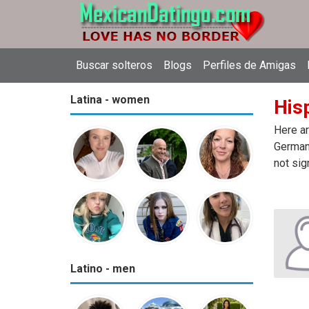
Buscar solteros
Blogs
Perfiles de Amigas
Latina - women
His
Here ar
Germany
not sig
Latino - men