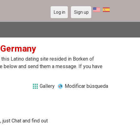
Log in
Sign up
n Germany
his Latino dating site resided in Borken of
file below and send them a message. If you have
Gallery
Modificar búsqueda
 just Chat and find out