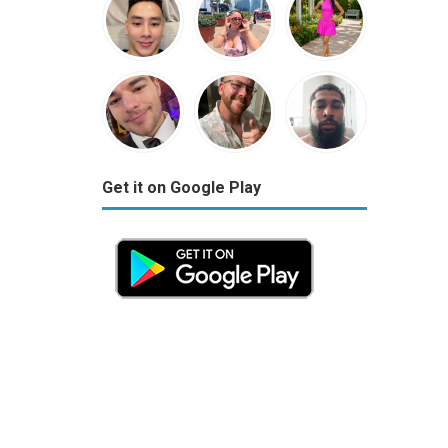
Get it on Google Play