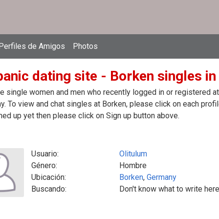
Perfiles de Amigos
Photos
panic dating site - Borken singles i
e single women and men who recently logged in or registered at t
. To view and chat singles at Borken, please click on each pro
ned up yet then please click on Sign up button above.
Usuario:
Olitulum
Género:
Hombre
Ubicación:
Borken
,
Germany
Buscando:
Don't know what to write here,