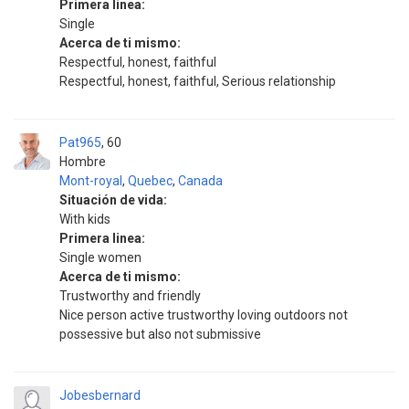
Primera linea:
Single
Acerca de ti mismo:
Respectful, honest, faithful
Respectful, honest, faithful, Serious relationship
Pat965
60
Hombre
Mont-royal
,
Quebec
,
Canada
Situación de vida:
With kids
Primera linea:
Single women
Acerca de ti mismo:
Trustworthy and friendly
Nice person active trustworthy loving outdoors not
possessive but also not submissive
Jobesbernard