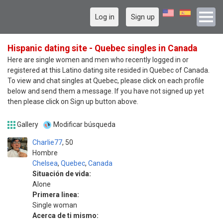
Log in
Sign up
Hispanic dating site - Quebec singles in Canada
Here are single women and men who recently logged in or
registered at this Latino dating site resided in Quebec of Canada.
To view and chat singles at Quebec, please click on each profile
below and send them a message. If you have not signed up yet
then please click on Sign up button above.
Gallery
Modificar búsqueda
Charlie77
50
Hombre
Chelsea
,
Quebec
,
Canada
Situación de vida:
Alone
Primera linea:
Single woman
Acerca de ti mismo: