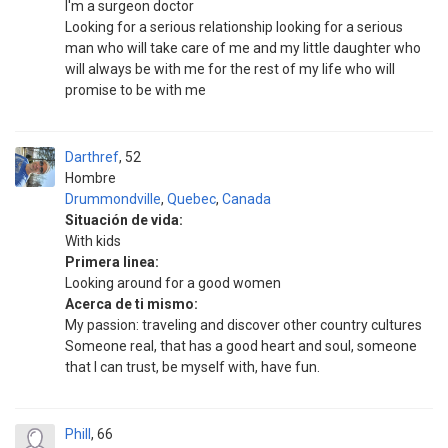
I'm a surgeon doctor
Looking for a serious relationship looking for a serious
man who will take care of me and my little daughter who
will always be with me for the rest of my life who will
promise to be with me
Darthref
52
Hombre
Drummondville
,
Quebec
,
Canada
Situación de vida:
With kids
Primera linea:
Looking around for a good women
Acerca de ti mismo:
My passion: traveling and discover other country cultures
Someone real, that has a good heart and soul, someone
that I can trust, be myself with, have fun.
Phill
66