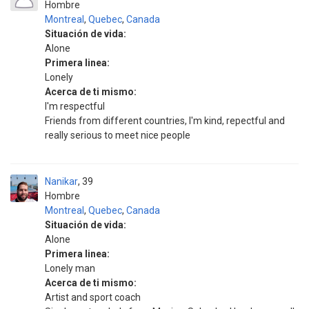
Hombre
Montreal
,
Quebec
,
Canada
Situación de vida:
Alone
Primera linea:
Lonely
Acerca de ti mismo:
I'm respectful
Friends from different countries, I'm kind, repectful and
really serious to meet nice people
Nanikar
39
Hombre
Montreal
,
Quebec
,
Canada
Situación de vida:
Alone
Primera linea:
Lonely man
Acerca de ti mismo:
Artist and sport coach