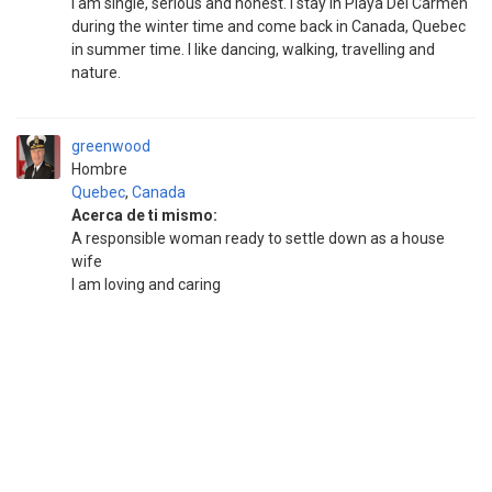
I am single, serious and honest. I stay in Playa Del Carmen
during the winter time and come back in Canada, Quebec
in summer time. I like dancing, walking, travelling and
nature.
greenwood
Hombre
Quebec
,
Canada
Acerca de ti mismo:
A responsible woman ready to settle down as a house
wife
I am loving and caring