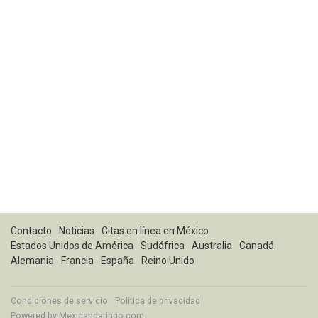
Contacto
Noticias
Citas en línea en México
Estados Unidos de América
Sudáfrica
Australia
Canadá
Alemania
Francia
España
Reino Unido
Condiciones de servicio
Política de privacidad
Powered by
Mexicandatingo.com