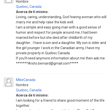
Hombre
Quebec
,
Canada
Acerca de ti mismo:
Loving, caring, understanding, God fearing woman who will
marry me and help raise the kids well.
I am a simple and easy going man with a good sense of
humor and respect for people around me, I had been
married before but she died after childbirth of my
daughter... I have a son and a daughter. My son is older and
the girl younger. I work in the Canadian army, I have my
private property in Quebec Canada.
If you'll need anymore information about me then ask me
*******Aristo.bernard@gmail.com*****
MikeCanada
Hombre
Quebec
,
Canada
Acerca de ti mismo:
I am looking for a friend to share good moment of the life
together.