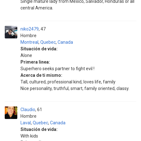
Single mature lady from Mexico, Salvador, Honduras or all
central America.
niko2479
47
Hombre
Montreal
,
Quebec
,
Canada
Situación de vida:
Alone
Primera linea:
Superhero seeks partner to fight evil !
Acerca de ti mismo:
Tall, cultured, professional kind, loves life, family
Nice personality, truthful, smart, family oriented, classy.
Claudio
61
Hombre
Laval
,
Quebec
,
Canada
Situación de vida:
With kids