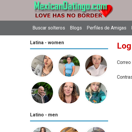
Buscar solteros
Blogs
Perfiles de Amigas
Latina - women
Log
Correo
Contra
Latino - men