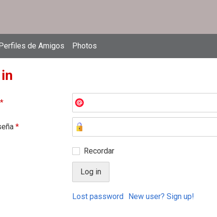
Perfiles de Amigos
Photos
 in
*
seña
*
Recordar
Lost password
New user? Sign up!