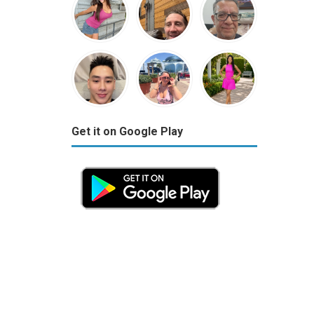
Get it on Google Play