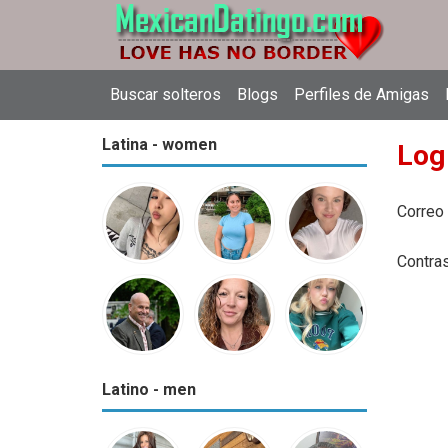
Buscar solteros
Blogs
Perfiles de Amigas
Latina - women
Log
Correo
Contra
Latino - men