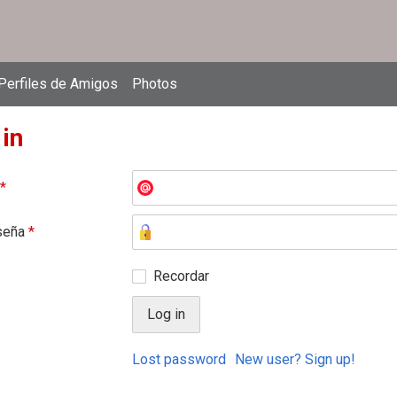
Perfiles de Amigos
Photos
 in
*
seña
*
Recordar
Lost password
New user? Sign up!