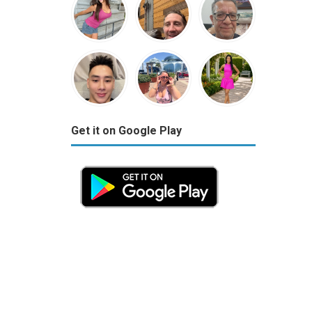
Get it on Google Play