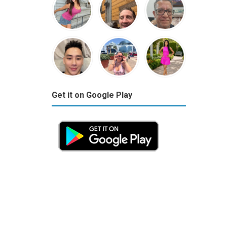
Get it on Google Play