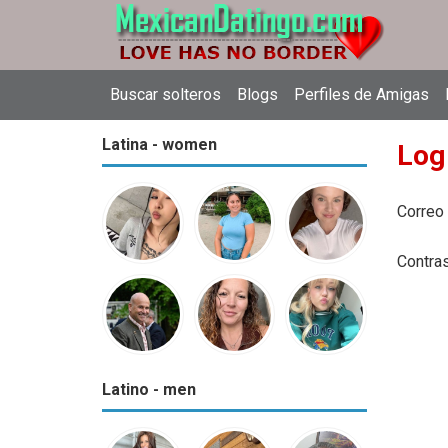
Buscar solteros
Blogs
Perfiles de Amigas
Latina - women
Log
Correo
Contra
Latino - men