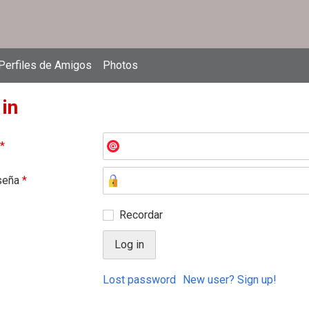
Perfiles de Amigos
Photos
 in
*
seña
*
Recordar
Lost password
New user? Sign up!