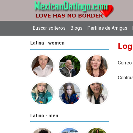
Buscar solteros
Blogs
Perfiles de Amigas
Latina - women
Log
Correo
Contra
Latino - men