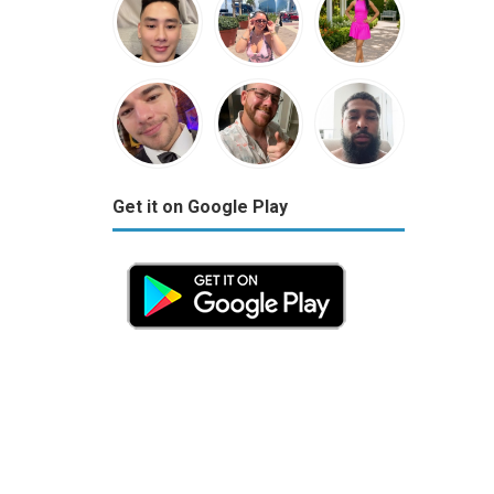
Get it on Google Play