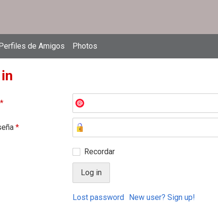
Perfiles de Amigos
Photos
 in
*
seña
*
Recordar
Lost password
New user? Sign up!