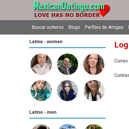
Buscar solteros
Blogs
Perfiles de Amigas
Latina - women
Log
Correo
Contra
Latino - men