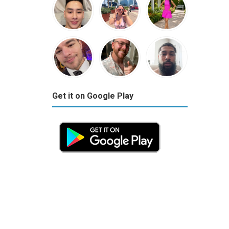
Get it on Google Play