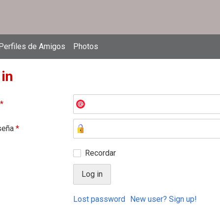
Perfiles de Amigos
Photos
 in
*
seña
*
Recordar
Lost password
New user? Sign up!