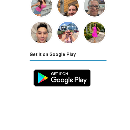
Get it on Google Play