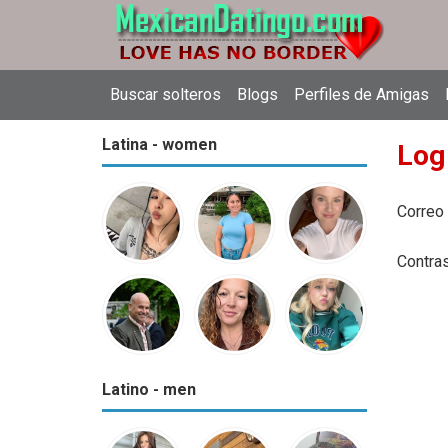
Buscar solteros
Blogs
Perfiles de Amigas
Latina - women
Log
Correo
Contra
Latino - men