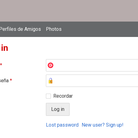
Perfiles de Amigos
Photos
 in
*
seña
*
Recordar
Lost password
New user? Sign up!