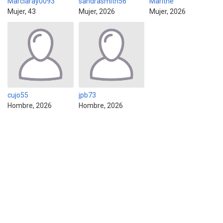
Marciaray0093
sandrasmith56
Marithe
Mujer, 43
Mujer, 2026
Mujer, 2026
cujo55
jpb73
Hombre, 2026
Hombre, 2026