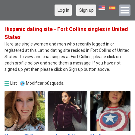
Log in
Sign up
Hispanic dating site - Fort Collins singles in United
States
Here are single women and men who recently logged in or
registered at this Latino dating site resided in Fort Collins of United
States. To view and chat singles at Fort Collins, please click on
each profile below and send them a message. If you have not
signed up yet then please click on Sign up button above.
List
Modificar búsqueda