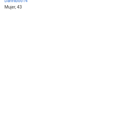
Danniboo14
Mujer, 43