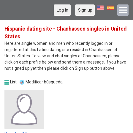
Log in
Sign up
Hispanic dating site - Chanhassen singles in United
States
Here are single women and men who recently logged in or
registered at this Latino dating site resided in Chanhassen of
United States. To view and chat singles at Chanhassen, please
click on each profile below and send them a message. If you have
not signed up yet then please click on Sign up button above.
List
Modificar búsqueda