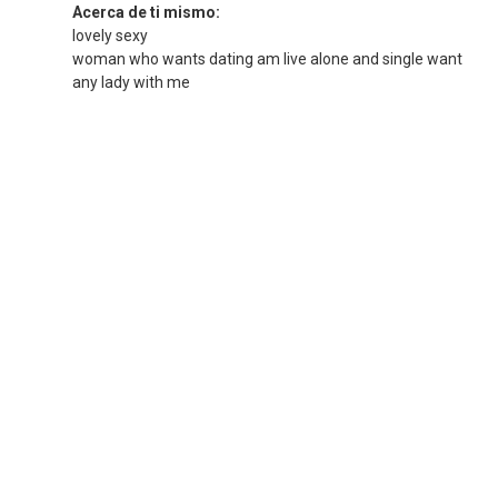
Acerca de ti mismo:
lovely sexy
woman who wants dating am live alone and single want
any lady with me