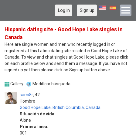
Log in
Sign up
Hispanic dating site - Good Hope Lake singles in
Canada
Here are single women and men who recently logged in or
registered at this Latino dating site resided in Good Hope Lake of
Canada. To view and chat singles at Good Hope Lake, please click
on each profile below and send them a message. If you have not
signed up yet then please click on Sign up button above.
Gallery
Modificar búsqueda
sami8r
42
Hombre
Good Hope Lake
,
British Columbia
,
Canada
Situación de vida:
Alone
Primera linea:
001